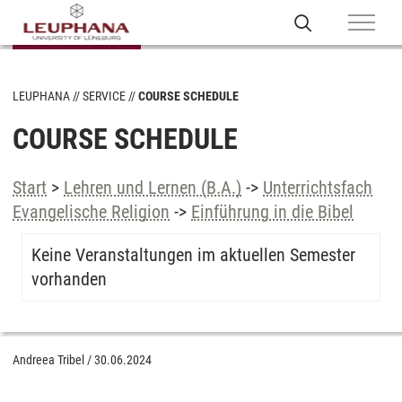
LEUPHANA
SERVICE
COURSE SCHEDULE
COURSE SCHEDULE
Start
>
Lehren und Lernen (B.A.)
->
Unterrichtsfach
Evangelische Religion
->
Einführung in die Bibel
Keine Veranstaltungen im aktuellen Semester
vorhanden
Andreea Tribel
/
30.06.2024