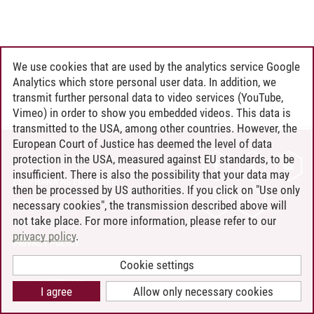
We use cookies that are used by the analytics service Google
Analytics which store personal user data. In addition, we
transmit further personal data to video services (YouTube,
Vimeo) in order to show you embedded videos. This data is
transmitted to the USA, among other countries. However, the
European Court of Justice has deemed the level of data
protection in the USA, measured against EU standards, to be
CONTACT
insufficient. There is also the possibility that your data may
LEUPHANA AS EMPLOYER
then be processed by US authorities. If you click on "Use only
INTRANET
necessary cookies", the transmission described above will
not take place. For more information, please refer to our
SITE NOTICE
privacy policy
.
PRIVACY POLICY
ACCESSIBILITY
Cookie settings
COOKIE SETTINGS
I agree
Allow only necessary cookies