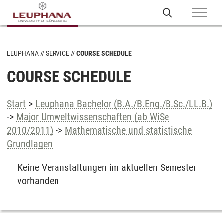
LEUPHANA
SERVICE
COURSE SCHEDULE
COURSE SCHEDULE
Start
>
Leuphana Bachelor (B.A./B.Eng./B.Sc./LL.B.)
->
Major Umweltwissenschaften (ab WiSe
2010/2011)
->
Mathematische und statistische
Grundlagen
Keine Veranstaltungen im aktuellen Semester
vorhanden