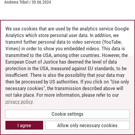
Andreea Tribel
/
30.06.2024
We use cookies that are used by the analytics service Google
Analytics which store personal user data. In addition, we
transmit further personal data to video services (YouTube,
Vimeo) in order to show you embedded videos. This data is
transmitted to the USA, among other countries. However, the
European Court of Justice has deemed the level of data
protection in the USA, measured against EU standards, to be
CONTACT
insufficient. There is also the possibility that your data may
LEUPHANA AS EMPLOYER
then be processed by US authorities. If you click on "Use only
INTRANET
necessary cookies", the transmission described above will
not take place. For more information, please refer to our
SITE NOTICE
privacy policy
.
PRIVACY POLICY
ACCESSIBILITY
Cookie settings
COOKIE SETTINGS
I agree
Allow only necessary cookies