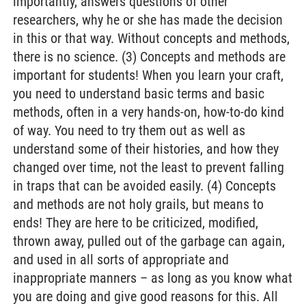
importantly, answers questions of other
researchers, why he or she has made the decision
in this or that way. Without concepts and methods,
there is no science. (3) Concepts and methods are
important for students! When you learn your craft,
you need to understand basic terms and basic
methods, often in a very hands-on, how-to-do kind
of way. You need to try them out as well as
understand some of their histories, and how they
changed over time, not the least to prevent falling
in traps that can be avoided easily. (4) Concepts
and methods are not holy grails, but means to
ends! They are here to be criticized, modified,
thrown away, pulled out of the garbage can again,
and used in all sorts of appropriate and
inappropriate manners – as long as you know what
you are doing and give good reasons for this. All