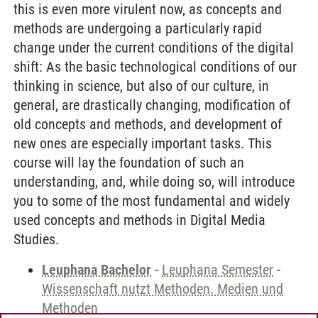
this is even more virulent now, as concepts and
methods are undergoing a particularly rapid
change under the current conditions of the digital
shift: As the basic technological conditions of our
thinking in science, but also of our culture, in
general, are drastically changing, modification of
old concepts and methods, and development of
new ones are especially important tasks. This
course will lay the foundation of such an
understanding, and, while doing so, will introduce
you to some of the most fundamental and widely
used concepts and methods in Digital Media
Studies.
Leuphana Bachelor
-
Leuphana Semester
-
Wissenschaft nutzt Methoden. Medien und
Methoden