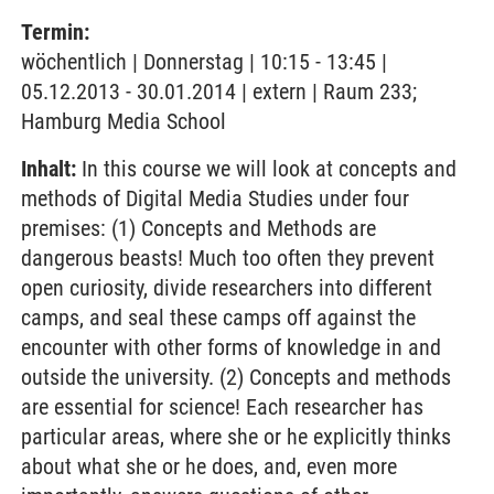
Termin:
wöchentlich | Donnerstag | 10:15 - 13:45 |
05.12.2013 - 30.01.2014 | extern | Raum 233;
Hamburg Media School
Inhalt:
In this course we will look at concepts and
methods of Digital Media Studies under four
premises: (1) Concepts and Methods are
dangerous beasts! Much too often they prevent
open curiosity, divide researchers into different
camps, and seal these camps off against the
encounter with other forms of knowledge in and
outside the university. (2) Concepts and methods
are essential for science! Each researcher has
particular areas, where she or he explicitly thinks
about what she or he does, and, even more