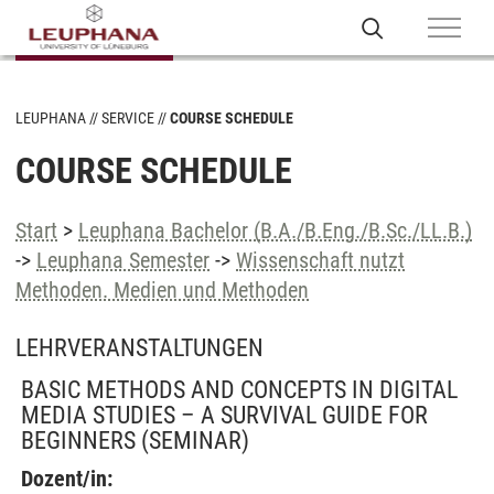
LEUPHANA
SERVICE
COURSE SCHEDULE
COURSE SCHEDULE
Start
>
Leuphana Bachelor (B.A./B.Eng./B.Sc./LL.B.)
->
Leuphana Semester
->
Wissenschaft nutzt
Methoden. Medien und Methoden
LEHRVERANSTALTUNGEN
BASIC METHODS AND CONCEPTS IN DIGITAL
MEDIA STUDIES – A SURVIVAL GUIDE FOR
BEGINNERS
(SEMINAR)
Dozent/in: