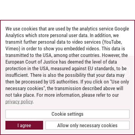
We use cookies that are used by the analytics service Google
Analytics which store personal user data. In addition, we
transmit further personal data to video services (YouTube,
Vimeo) in order to show you embedded videos. This data is
transmitted to the USA, among other countries. However, the
European Court of Justice has deemed the level of data
protection in the USA, measured against EU standards, to be
CONTACT
insufficient. There is also the possibility that your data may
LEUPHANA AS EMPLOYER
then be processed by US authorities. If you click on "Use only
INTRANET
necessary cookies", the transmission described above will
not take place. For more information, please refer to our
SITE NOTICE
privacy policy
.
PRIVACY POLICY
ACCESSIBILITY
Cookie settings
COOKIE SETTINGS
I agree
Allow only necessary cookies