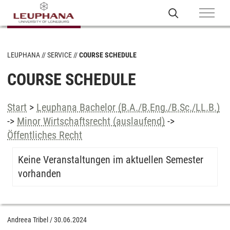
LEUPHANA
SERVICE
COURSE SCHEDULE
COURSE SCHEDULE
Start
>
Leuphana Bachelor (B.A./B.Eng./B.Sc./LL.B.)
->
Minor Wirtschaftsrecht (auslaufend)
->
Öffentliches Recht
Keine Veranstaltungen im aktuellen Semester
vorhanden
Andreea Tribel
/
30.06.2024