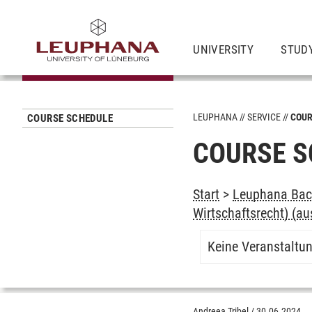
UNIVERSITY
STUD
LEUPHANA
SERVICE
COUR
COURSE SCHEDULE
COURSE S
Start
>
Leuphana Bach
Wirtschaftsrecht) (au
Keine Veranstaltu
Andreea Tribel
/
30.06.2024