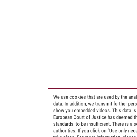
We use cookies that are used by the anal
data. In addition, we transmit further pe
show you embedded videos. This data is 
European Court of Justice has deemed th
standards, to be insufficient. There is a
authorities. If you click on "Use only ne