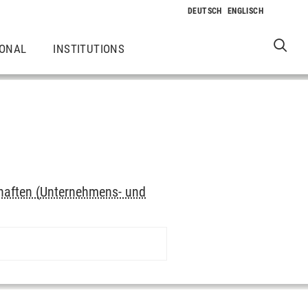
IONAL
INSTITUTIONS
haften (Unternehmens- und