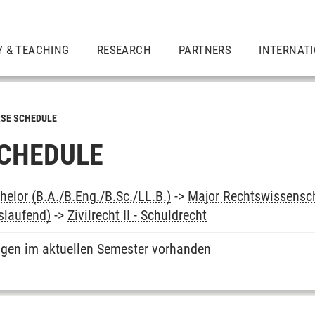
Y & TEACHING
RESEARCH
PARTNERS
INTERNAT
SE SCHEDULE
CHEDULE
elor (B.A./B.Eng./B.Sc./LL.B.)
->
Major Rechtswissensc
slaufend)
->
Zivilrecht II - Schuldrecht
ngen im aktuellen Semester vorhanden