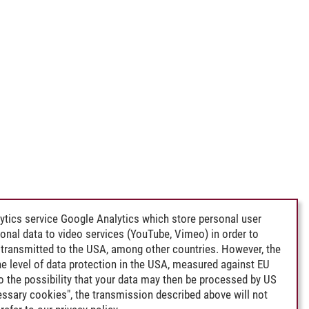
ytics service Google Analytics which store personal user
rsonal data to video services (YouTube, Vimeo) in order to
transmitted to the USA, among other countries. However, the
e level of data protection in the USA, measured against EU
lso the possibility that your data may then be processed by US
cessary cookies", the transmission described above will not