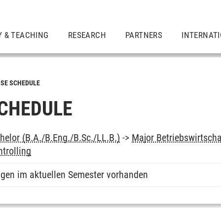
Y & TEACHING
RESEARCH
PARTNERS
INTERNAT
SE SCHEDULE
CHEDULE
elor (B.A./B.Eng./B.Sc./LL.B.)
->
Major Betriebswirtsch
trolling
ngen im aktuellen Semester vorhanden