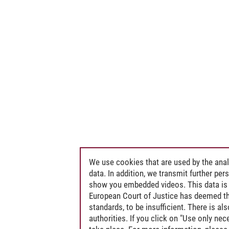
We use cookies that are used by the anal
data. In addition, we transmit further pe
show you embedded videos. This data is 
European Court of Justice has deemed th
standards, to be insufficient. There is a
authorities. If you click on "Use only ne