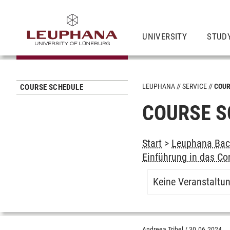
UNIVERSITY
STUD
LEUPHANA
SERVICE
COUR
COURSE SCHEDULE
COURSE S
Start
>
Leuphana Bach
Einführung in das Con
Keine Veranstaltu
Andreea Tribel
/
30.06.2024