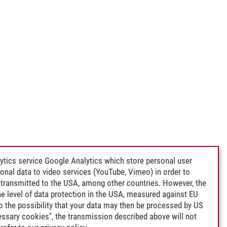
ytics service Google Analytics which store personal user
rsonal data to video services (YouTube, Vimeo) in order to
transmitted to the USA, among other countries. However, the
e level of data protection in the USA, measured against EU
lso the possibility that your data may then be processed by US
cessary cookies", the transmission described above will not