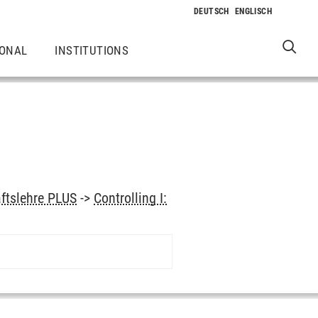
IONAL
INSTITUTIONS
aftslehre PLUS
->
Controlling I: