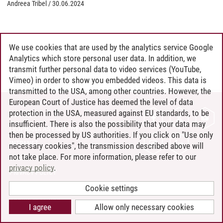
Andreea Tribel
/
30.06.2024
We use cookies that are used by the analytics service Google
Analytics which store personal user data. In addition, we
transmit further personal data to video services (YouTube,
Vimeo) in order to show you embedded videos. This data is
transmitted to the USA, among other countries. However, the
European Court of Justice has deemed the level of data
protection in the USA, measured against EU standards, to be
CONTACT
insufficient. There is also the possibility that your data may
LEUPHANA AS EMPLOYER
then be processed by US authorities. If you click on "Use only
INTRANET
necessary cookies", the transmission described above will
not take place. For more information, please refer to our
SITE NOTICE
privacy policy
.
PRIVACY POLICY
ACCESSIBILITY
Cookie settings
COOKIE SETTINGS
I agree
Allow only necessary cookies