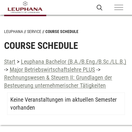
LEUPHANA
SERVICE
COURSE SCHEDULE
COURSE SCHEDULE
Start
>
Leuphana Bachelor (B.A./B.Eng./B.Sc./LL.B.)
->
Major Betriebswirtschaftslehre PLUS
->
Rechnungswesen & Steuern II: Grundlagen der
Besteuerung unternehmerischer Tätigkeiten
Keine Veranstaltungen im aktuellen Semester
vorhanden