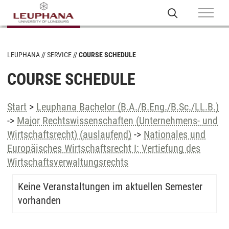
LEUPHANA
SERVICE
COURSE SCHEDULE
COURSE SCHEDULE
Start
>
Leuphana Bachelor (B.A./B.Eng./B.Sc./LL.B.)
->
Major Rechtswissenschaften (Unternehmens- und
Wirtschaftsrecht) (auslaufend)
->
Nationales und
Europäisches Wirtschaftsrecht I: Vertiefung des
Wirtschaftsverwaltungsrechts
Keine Veranstaltungen im aktuellen Semester
vorhanden