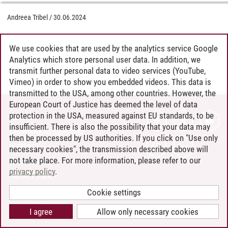
Andreea Tribel
/
30.06.2024
We use cookies that are used by the analytics service Google
Analytics which store personal user data. In addition, we
transmit further personal data to video services (YouTube,
Vimeo) in order to show you embedded videos. This data is
transmitted to the USA, among other countries. However, the
European Court of Justice has deemed the level of data
protection in the USA, measured against EU standards, to be
CONTACT
insufficient. There is also the possibility that your data may
LEUPHANA AS EMPLOYER
then be processed by US authorities. If you click on "Use only
INTRANET
necessary cookies", the transmission described above will
not take place. For more information, please refer to our
SITE NOTICE
privacy policy
.
PRIVACY POLICY
ACCESSIBILITY
Cookie settings
COOKIE SETTINGS
I agree
Allow only necessary cookies