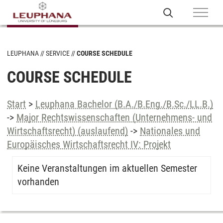
LEUPHANA
SERVICE
COURSE SCHEDULE
COURSE SCHEDULE
Start
>
Leuphana Bachelor (B.A./B.Eng./B.Sc./LL.B.)
->
Major Rechtswissenschaften (Unternehmens- und
Wirtschaftsrecht) (auslaufend)
->
Nationales und
Europäisches Wirtschaftsrecht IV: Projekt
Keine Veranstaltungen im aktuellen Semester
vorhanden