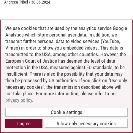
Andreea Tribel
/
30.06.2024
We use cookies that are used by the analytics service Google
Analytics which store personal user data. In addition, we
transmit further personal data to video services (YouTube,
Vimeo) in order to show you embedded videos. This data is
transmitted to the USA, among other countries. However, the
European Court of Justice has deemed the level of data
protection in the USA, measured against EU standards, to be
CONTACT
insufficient. There is also the possibility that your data may
LEUPHANA AS EMPLOYER
then be processed by US authorities. If you click on "Use only
INTRANET
necessary cookies", the transmission described above will
not take place. For more information, please refer to our
SITE NOTICE
privacy policy
.
PRIVACY POLICY
ACCESSIBILITY
Cookie settings
COOKIE SETTINGS
I agree
Allow only necessary cookies