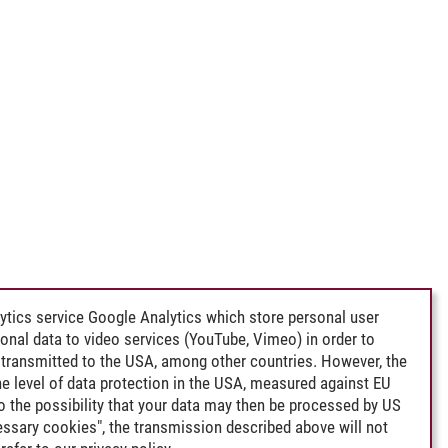
ytics service Google Analytics which store personal user
rsonal data to video services (YouTube, Vimeo) in order to
transmitted to the USA, among other countries. However, the
e level of data protection in the USA, measured against EU
lso the possibility that your data may then be processed by US
cessary cookies", the transmission described above will not