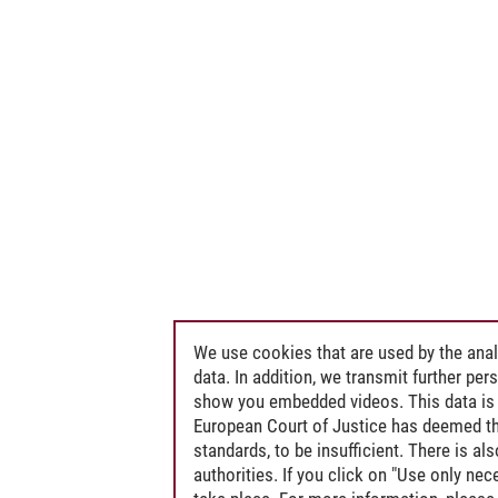
We use cookies that are used by the anal
data. In addition, we transmit further pe
show you embedded videos. This data is 
European Court of Justice has deemed th
standards, to be insufficient. There is a
authorities. If you click on "Use only ne