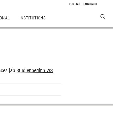
IONAL
INSTITUTIONS
nces [ab Studienbeginn WS