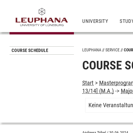
UNIVERSITY
STUD
LEUPHANA
SERVICE
COUR
COURSE SCHEDULE
COURSE S
Start
>
Masterprogram
13/14] (M.A.)
->
Majo
Keine Veranstaltu
Andreea Tribel
/
30.06.2024