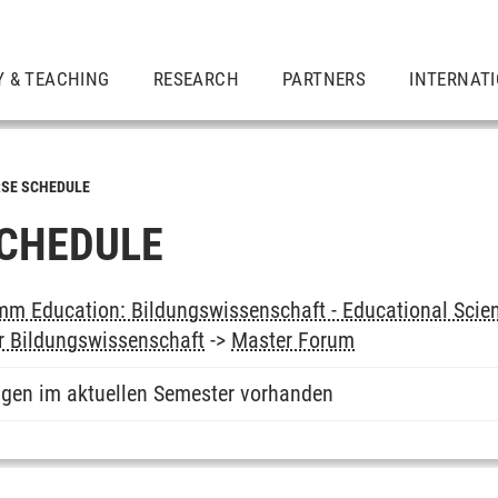
Y & TEACHING
RESEARCH
PARTNERS
INTERNAT
SE SCHEDULE
CHEDULE
m Education: Bildungswissenschaft - Educational Scie
r Bildungswissenschaft
->
Master Forum
ngen im aktuellen Semester vorhanden