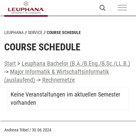
LEUPHANA
SERVICE
COURSE SCHEDULE
COURSE SCHEDULE
Start
>
Leuphana Bachelor (B.A./B.Eng./B.Sc./LL.B.)
->
Major Informatik & Wirtschaftsinformatik
(auslaufend)
->
Rechnernetze
Keine Veranstaltungen im aktuellen Semester
vorhanden
Andreea Tribel
/
30.06.2024