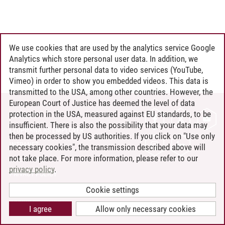
We use cookies that are used by the analytics service Google
Analytics which store personal user data. In addition, we
transmit further personal data to video services (YouTube,
Vimeo) in order to show you embedded videos. This data is
transmitted to the USA, among other countries. However, the
European Court of Justice has deemed the level of data
protection in the USA, measured against EU standards, to be
CONTACT
insufficient. There is also the possibility that your data may
LEUPHANA AS EMPLOYER
then be processed by US authorities. If you click on "Use only
INTRANET
necessary cookies", the transmission described above will
not take place. For more information, please refer to our
SITE NOTICE
privacy policy
.
PRIVACY POLICY
ACCESSIBILITY
Cookie settings
COOKIE SETTINGS
I agree
Allow only necessary cookies