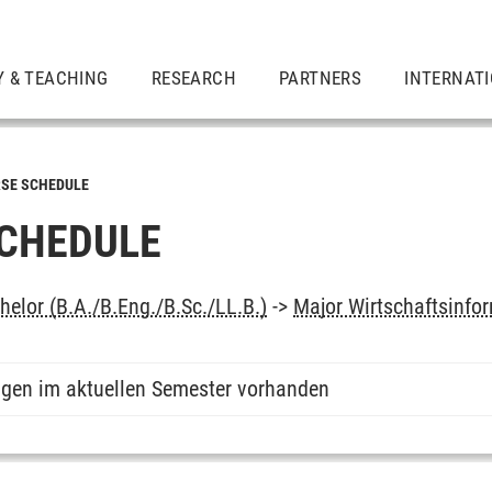
Y & TEACHING
RESEARCH
PARTNERS
INTERNAT
SE SCHEDULE
CHEDULE
elor (B.A./B.Eng./B.Sc./LL.B.)
->
Major Wirtschaftsinfo
ngen im aktuellen Semester vorhanden