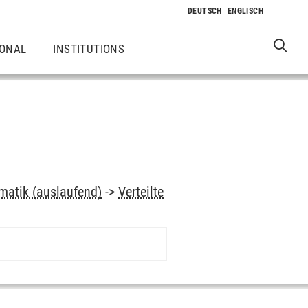
IONAL
INSTITUTIONS
rmatik (auslaufend)
->
Verteilte