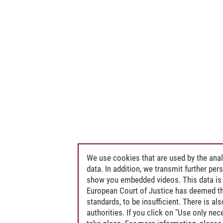
We use cookies that are used by the anal
data. In addition, we transmit further pe
show you embedded videos. This data is 
European Court of Justice has deemed th
standards, to be insufficient. There is a
authorities. If you click on "Use only ne