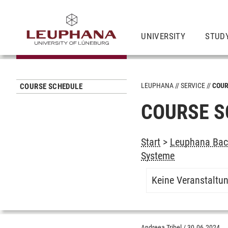
UNIVERSITY
STUD
LEUPHANA
SERVICE
COUR
COURSE SCHEDULE
COURSE S
Start
>
Leuphana Bach
Systeme
Keine Veranstaltu
Andreea Tribel
/
30.06.2024