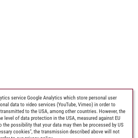
ytics service Google Analytics which store personal user
rsonal data to video services (YouTube, Vimeo) in order to
transmitted to the USA, among other countries. However, the
e level of data protection in the USA, measured against EU
lso the possibility that your data may then be processed by US
cessary cookies", the transmission described above will not