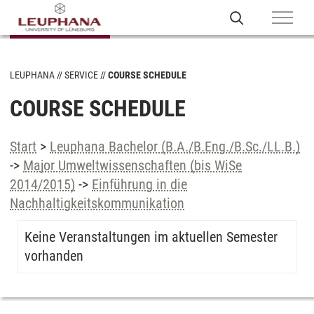
LEUPHANA
SERVICE
COURSE SCHEDULE
COURSE SCHEDULE
Start
>
Leuphana Bachelor (B.A./B.Eng./B.Sc./LL.B.)
->
Major Umweltwissenschaften (bis WiSe
2014/2015)
->
Einführung in die
Nachhaltigkeitskommunikation
Keine Veranstaltungen im aktuellen Semester
vorhanden