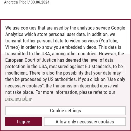
Andreea Tribel
/
30.06.2024
We use cookies that are used by the analytics service Google
Analytics which store personal user data. In addition, we
transmit further personal data to video services (YouTube,
Vimeo) in order to show you embedded videos. This data is
transmitted to the USA, among other countries. However, the
European Court of Justice has deemed the level of data
protection in the USA, measured against EU standards, to be
CONTACT
insufficient. There is also the possibility that your data may
LEUPHANA AS EMPLOYER
then be processed by US authorities. If you click on "Use only
INTRANET
necessary cookies", the transmission described above will
not take place. For more information, please refer to our
SITE NOTICE
privacy policy
.
PRIVACY POLICY
ACCESSIBILITY
Cookie settings
COOKIE SETTINGS
I agree
Allow only necessary cookies