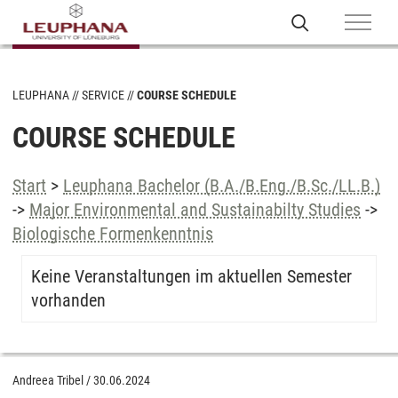
LEUPHANA
SERVICE
COURSE SCHEDULE
COURSE SCHEDULE
Start
>
Leuphana Bachelor (B.A./B.Eng./B.Sc./LL.B.)
->
Major Environmental and Sustainabilty Studies
->
Biologische Formenkenntnis
Keine Veranstaltungen im aktuellen Semester
vorhanden
Andreea Tribel
/
30.06.2024