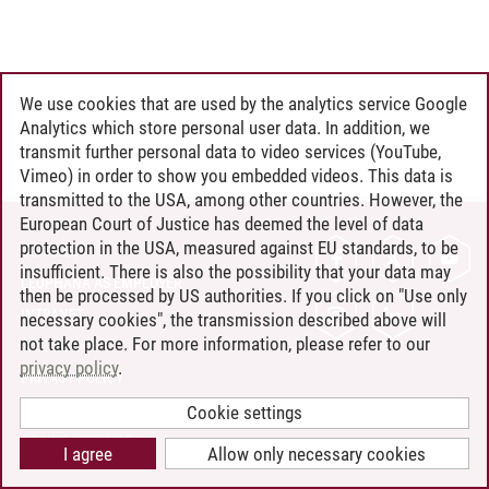
We use cookies that are used by the analytics service Google
Analytics which store personal user data. In addition, we
transmit further personal data to video services (YouTube,
Vimeo) in order to show you embedded videos. This data is
transmitted to the USA, among other countries. However, the
European Court of Justice has deemed the level of data
protection in the USA, measured against EU standards, to be
CONTACT
insufficient. There is also the possibility that your data may
LEUPHANA AS EMPLOYER
then be processed by US authorities. If you click on "Use only
INTRANET
necessary cookies", the transmission described above will
not take place. For more information, please refer to our
SITE NOTICE
privacy policy
.
PRIVACY POLICY
ACCESSIBILITY
Cookie settings
COOKIE SETTINGS
I agree
Allow only necessary cookies