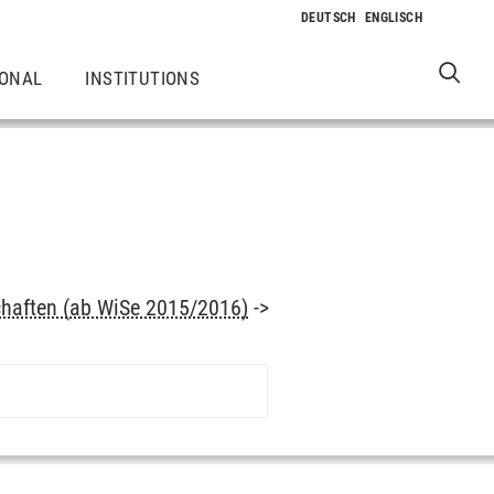
IONAL
INSTITUTIONS
haften (ab WiSe 2015/2016)
->