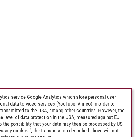
ytics service Google Analytics which store personal user
rsonal data to video services (YouTube, Vimeo) in order to
transmitted to the USA, among other countries. However, the
e level of data protection in the USA, measured against EU
lso the possibility that your data may then be processed by US
cessary cookies", the transmission described above will not