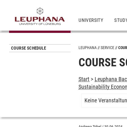
UNIVERSITY
STUD
LEUPHANA
SERVICE
COUR
COURSE SCHEDULE
COURSE S
Start
>
Leuphana Bach
Sustainability Econo
Keine Veranstaltu
Andreea Tribel
/
30.06.2024