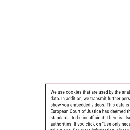
We use cookies that are used by the anal
data. In addition, we transmit further pe
show you embedded videos. This data is 
European Court of Justice has deemed th
standards, to be insufficient. There is a
authorities. If you click on "Use only ne