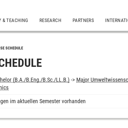
Y & TEACHING
RESEARCH
PARTNERS
INTERNAT
SE SCHEDULE
CHEDULE
elor (B.A./B.Eng./B.Sc./LL.B.)
->
Major Umweltwissensc
mics
ngen im aktuellen Semester vorhanden