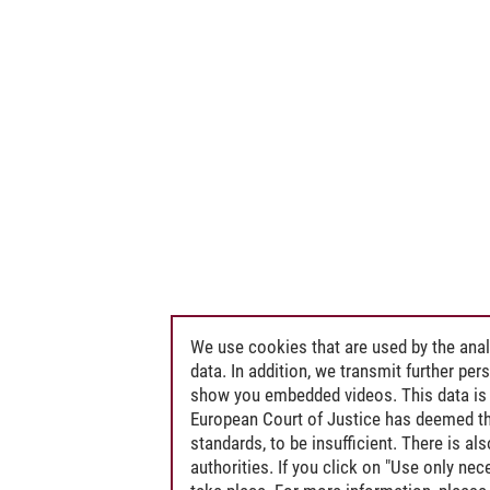
We use cookies that are used by the anal
data. In addition, we transmit further pe
show you embedded videos. This data is 
European Court of Justice has deemed th
standards, to be insufficient. There is a
authorities. If you click on "Use only ne