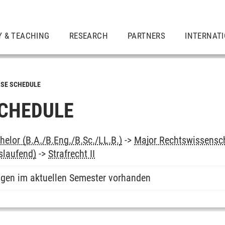
Y & TEACHING
RESEARCH
PARTNERS
INTERNAT
SE SCHEDULE
CHEDULE
elor (B.A./B.Eng./B.Sc./LL.B.)
->
Major Rechtswissensc
slaufend)
->
Strafrecht II
ngen im aktuellen Semester vorhanden