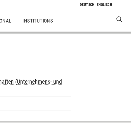
IONAL
INSTITUTIONS
haften (Unternehmens- und