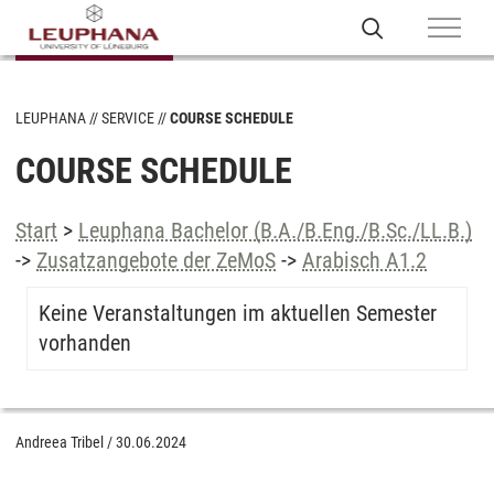
LEUPHANA
SERVICE
COURSE SCHEDULE
COURSE SCHEDULE
Start
>
Leuphana Bachelor (B.A./B.Eng./B.Sc./LL.B.)
->
Zusatzangebote der ZeMoS
->
Arabisch A1.2
Keine Veranstaltungen im aktuellen Semester
vorhanden
Andreea Tribel
/
30.06.2024