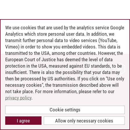
We use cookies that are used by the analytics service Google
Analytics which store personal user data. In addition, we
transmit further personal data to video services (YouTube,
Vimeo) in order to show you embedded videos. This data is
transmitted to the USA, among other countries. However, the
European Court of Justice has deemed the level of data
protection in the USA, measured against EU standards, to be
CONTACT
insufficient. There is also the possibility that your data may
LEUPHANA AS EMPLOYER
then be processed by US authorities. If you click on "Use only
INTRANET
necessary cookies", the transmission described above will
not take place. For more information, please refer to our
SITE NOTICE
privacy policy
.
PRIVACY POLICY
ACCESSIBILITY
Cookie settings
COOKIE SETTINGS
I agree
Allow only necessary cookies