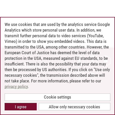
We use cookies that are used by the analytics service Google
Analytics which store personal user data. In addition, we
transmit further personal data to video services (YouTube,
Vimeo) in order to show you embedded videos. This data is
transmitted to the USA, among other countries. However, the
European Court of Justice has deemed the level of data
protection in the USA, measured against EU standards, to be
CONTACT
insufficient. There is also the possibility that your data may
LEUPHANA AS EMPLOYER
then be processed by US authorities. If you click on "Use only
INTRANET
necessary cookies", the transmission described above will
not take place. For more information, please refer to our
SITE NOTICE
privacy policy
.
PRIVACY POLICY
ACCESSIBILITY
Cookie settings
COOKIE SETTINGS
I agree
Allow only necessary cookies