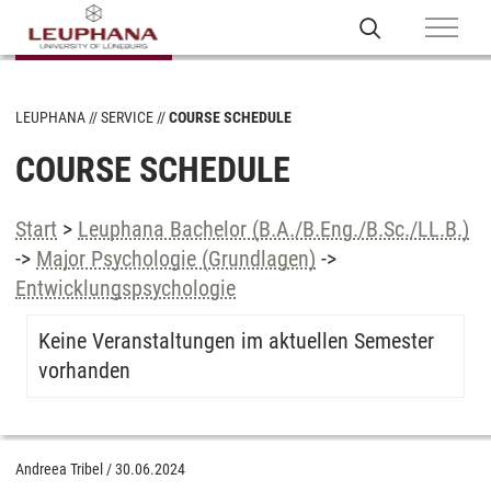
LEUPHANA
SERVICE
COURSE SCHEDULE
COURSE SCHEDULE
Start
>
Leuphana Bachelor (B.A./B.Eng./B.Sc./LL.B.)
->
Major Psychologie (Grundlagen)
->
Entwicklungspsychologie
Keine Veranstaltungen im aktuellen Semester
vorhanden
Andreea Tribel
/
30.06.2024