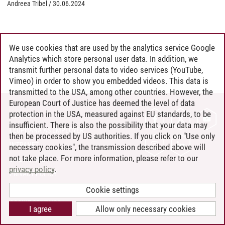
Andreea Tribel
/
30.06.2024
We use cookies that are used by the analytics service Google
Analytics which store personal user data. In addition, we
transmit further personal data to video services (YouTube,
Vimeo) in order to show you embedded videos. This data is
transmitted to the USA, among other countries. However, the
European Court of Justice has deemed the level of data
protection in the USA, measured against EU standards, to be
CONTACT
insufficient. There is also the possibility that your data may
LEUPHANA AS EMPLOYER
then be processed by US authorities. If you click on "Use only
INTRANET
necessary cookies", the transmission described above will
not take place. For more information, please refer to our
SITE NOTICE
privacy policy
.
PRIVACY POLICY
ACCESSIBILITY
Cookie settings
COOKIE SETTINGS
I agree
Allow only necessary cookies