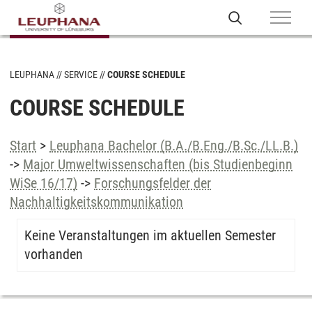
LEUPHANA
SERVICE
COURSE SCHEDULE
COURSE SCHEDULE
Start
>
Leuphana Bachelor (B.A./B.Eng./B.Sc./LL.B.)
->
Major Umweltwissenschaften (bis Studienbeginn
WiSe 16/17)
->
Forschungsfelder der
Nachhaltigkeitskommunikation
Keine Veranstaltungen im aktuellen Semester
vorhanden