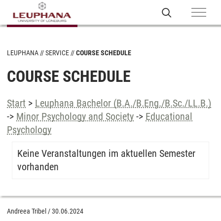
LEUPHANA
SERVICE
COURSE SCHEDULE
COURSE SCHEDULE
Start
>
Leuphana Bachelor (B.A./B.Eng./B.Sc./LL.B.)
->
Minor Psychology and Society
->
Educational
Psychology
Keine Veranstaltungen im aktuellen Semester
vorhanden
Andreea Tribel
/
30.06.2024