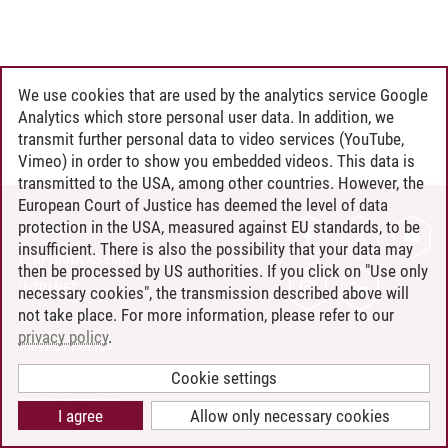
We use cookies that are used by the analytics service Google
Analytics which store personal user data. In addition, we
transmit further personal data to video services (YouTube,
Vimeo) in order to show you embedded videos. This data is
transmitted to the USA, among other countries. However, the
European Court of Justice has deemed the level of data
protection in the USA, measured against EU standards, to be
CONTACT
insufficient. There is also the possibility that your data may
LEUPHANA AS EMPLOYER
then be processed by US authorities. If you click on "Use only
INTRANET
necessary cookies", the transmission described above will
not take place. For more information, please refer to our
SITE NOTICE
privacy policy
.
PRIVACY POLICY
ACCESSIBILITY
Cookie settings
COOKIE SETTINGS
I agree
Allow only necessary cookies