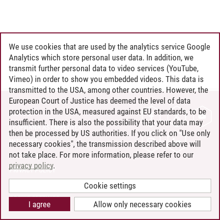
We use cookies that are used by the analytics service Google
Analytics which store personal user data. In addition, we
transmit further personal data to video services (YouTube,
Vimeo) in order to show you embedded videos. This data is
transmitted to the USA, among other countries. However, the
European Court of Justice has deemed the level of data
protection in the USA, measured against EU standards, to be
CONTACT
insufficient. There is also the possibility that your data may
LEUPHANA AS EMPLOYER
then be processed by US authorities. If you click on "Use only
INTRANET
necessary cookies", the transmission described above will
not take place. For more information, please refer to our
SITE NOTICE
privacy policy
.
PRIVACY POLICY
ACCESSIBILITY
Cookie settings
COOKIE SETTINGS
I agree
Allow only necessary cookies