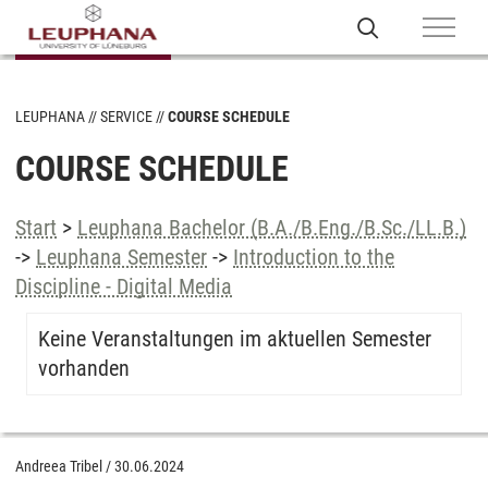
LEUPHANA
SERVICE
COURSE SCHEDULE
COURSE SCHEDULE
Start
>
Leuphana Bachelor (B.A./B.Eng./B.Sc./LL.B.)
->
Leuphana Semester
->
Introduction to the
Discipline - Digital Media
Keine Veranstaltungen im aktuellen Semester
vorhanden
Andreea Tribel
/
30.06.2024