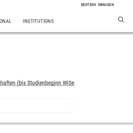
IONAL
INSTITUTIONS
haften (bis Studienbeginn WiSe