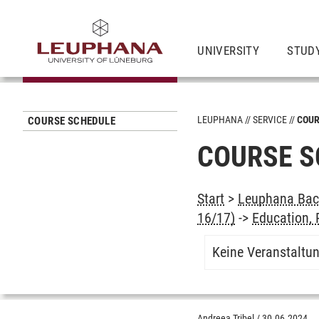
UNIVERSITY
STUD
LEUPHANA
SERVICE
COUR
COURSE SCHEDULE
COURSE S
Start
>
Leuphana Bach
16/17)
->
Education,
Keine Veranstaltu
Andreea Tribel
/
30.06.2024