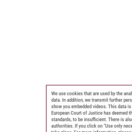
We use cookies that are used by the anal
data. In addition, we transmit further pe
show you embedded videos. This data is 
European Court of Justice has deemed th
standards, to be insufficient. There is a
authorities. If you click on "Use only ne