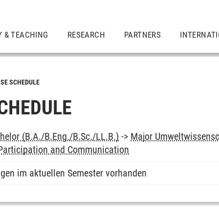
Y & TEACHING
RESEARCH
PARTNERS
INTERNAT
SE SCHEDULE
CHEDULE
elor (B.A./B.Eng./B.Sc./LL.B.)
->
Major Umweltwissensc
 Participation and Communication
ngen im aktuellen Semester vorhanden