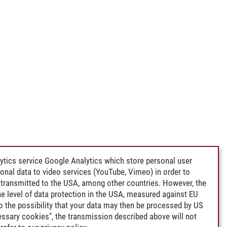
ytics service Google Analytics which store personal user
rsonal data to video services (YouTube, Vimeo) in order to
transmitted to the USA, among other countries. However, the
e level of data protection in the USA, measured against EU
lso the possibility that your data may then be processed by US
cessary cookies", the transmission described above will not