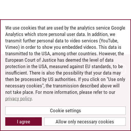
We use cookies that are used by the analytics service Google
Analytics which store personal user data. In addition, we
transmit further personal data to video services (YouTube,
Vimeo) in order to show you embedded videos. This data is
transmitted to the USA, among other countries. However, the
European Court of Justice has deemed the level of data
protection in the USA, measured against EU standards, to be
CONTACT
insufficient. There is also the possibility that your data may
LEUPHANA AS EMPLOYER
then be processed by US authorities. If you click on "Use only
INTRANET
necessary cookies", the transmission described above will
not take place. For more information, please refer to our
SITE NOTICE
privacy policy
.
PRIVACY POLICY
ACCESSIBILITY
Cookie settings
COOKIE SETTINGS
I agree
Allow only necessary cookies