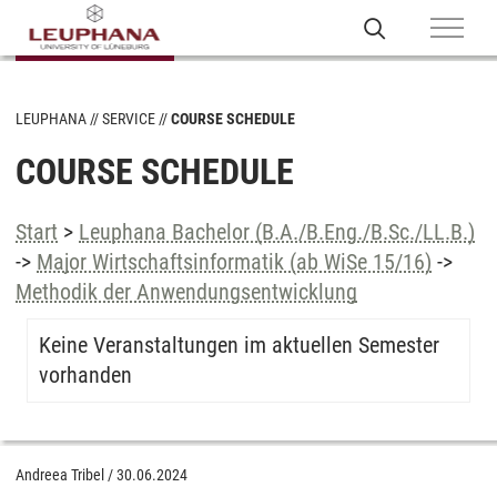
LEUPHANA
SERVICE
COURSE SCHEDULE
COURSE SCHEDULE
Start
>
Leuphana Bachelor (B.A./B.Eng./B.Sc./LL.B.)
->
Major Wirtschaftsinformatik (ab WiSe 15/16)
->
Methodik der Anwendungsentwicklung
Keine Veranstaltungen im aktuellen Semester
vorhanden
Andreea Tribel
/
30.06.2024