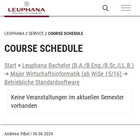
LEUPHANA
SERVICE
COURSE SCHEDULE
COURSE SCHEDULE
Start
>
Leuphana Bachelor (B.A./B.Eng./B.Sc./LL.B.)
->
Major Wirtschaftsinformatik (ab WiSe 15/16)
->
Betriebliche Standardsoftware
Keine Veranstaltungen im aktuellen Semester
vorhanden
Andreea Tribel
/
30.06.2024