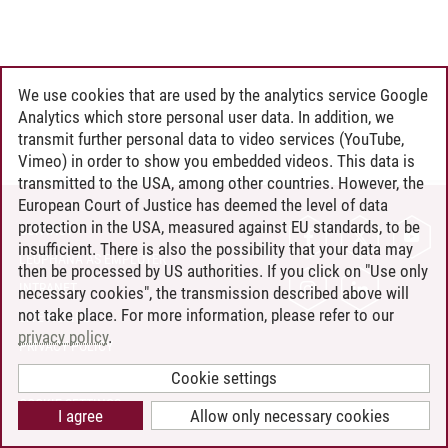
We use cookies that are used by the analytics service Google
Analytics which store personal user data. In addition, we
transmit further personal data to video services (YouTube,
Vimeo) in order to show you embedded videos. This data is
transmitted to the USA, among other countries. However, the
European Court of Justice has deemed the level of data
protection in the USA, measured against EU standards, to be
CONTACT
insufficient. There is also the possibility that your data may
LEUPHANA AS EMPLOYER
then be processed by US authorities. If you click on "Use only
INTRANET
necessary cookies", the transmission described above will
not take place. For more information, please refer to our
SITE NOTICE
privacy policy
.
PRIVACY POLICY
ACCESSIBILITY
Cookie settings
COOKIE SETTINGS
I agree
Allow only necessary cookies