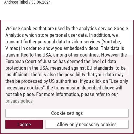
Andreea Tribel
/
30.06.2024
We use cookies that are used by the analytics service Google
Analytics which store personal user data. In addition, we
transmit further personal data to video services (YouTube,
Vimeo) in order to show you embedded videos. This data is
transmitted to the USA, among other countries. However, the
European Court of Justice has deemed the level of data
protection in the USA, measured against EU standards, to be
CONTACT
insufficient. There is also the possibility that your data may
LEUPHANA AS EMPLOYER
then be processed by US authorities. If you click on "Use only
INTRANET
necessary cookies", the transmission described above will
not take place. For more information, please refer to our
SITE NOTICE
privacy policy
.
PRIVACY POLICY
ACCESSIBILITY
Cookie settings
COOKIE SETTINGS
I agree
Allow only necessary cookies