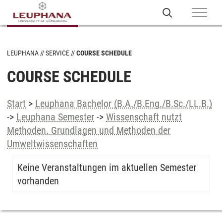
LEUPHANA
SERVICE
COURSE SCHEDULE
COURSE SCHEDULE
Start
>
Leuphana Bachelor (B.A./B.Eng./B.Sc./LL.B.)
->
Leuphana Semester
->
Wissenschaft nutzt
Methoden. Grundlagen und Methoden der
Umweltwissenschaften
Keine Veranstaltungen im aktuellen Semester
vorhanden