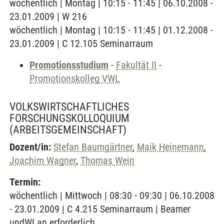
wöchentlich | Montag | 10:15 - 11:45 | 06.10.2008 -
23.01.2009 | W 216
wöchentlich | Montag | 10:15 - 11:45 | 01.12.2008 -
23.01.2009 | C 12.105 Seminarraum
Promotionsstudium
-
Fakultät II
-
Promotionskolleg VWL
VOLKSWIRTSCHAFTLICHES
FORSCHUNGSKOLLOQUIUM
(ARBEITSGEMEINSCHAFT)
Dozent/in:
Stefan Baumgärtner
,
Maik Heinemann
,
Joachim Wagner
,
Thomas Wein
Termin:
wöchentlich | Mittwoch | 08:30 - 09:30 | 06.10.2008
- 23.01.2009 | C 4.215 Seminarraum | Beamer
undWLan erforderlich