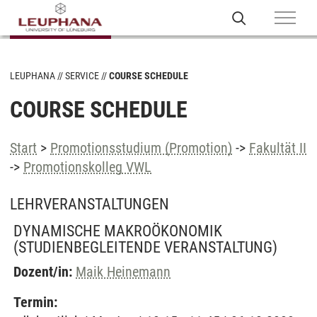
LEUPHANA
SERVICE
COURSE SCHEDULE
COURSE SCHEDULE
Start
>
Promotionsstudium (Promotion)
->
Fakultät II
->
Promotionskolleg VWL
LEHRVERANSTALTUNGEN
DYNAMISCHE MAKROÖKONOMIK
(STUDIENBEGLEITENDE VERANSTALTUNG)
Dozent/in:
Maik Heinemann
Termin: