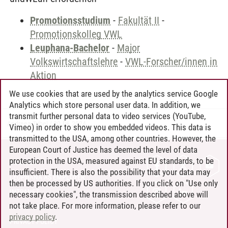
Promotionsstudium
-
Fakultät II
-
Promotionskolleg VWL
Leuphana-Bachelor
-
Major
Volkswirtschaftslehre
-
VWL-Forscher/innen in
Aktion
We use cookies that are used by the analytics service Google
Analytics which store personal user data. In addition, we
transmit further personal data to video services (YouTube,
Andreea Tribel
/
30.06.2024
Vimeo) in order to show you embedded videos. This data is
transmitted to the USA, among other countries. However, the
European Court of Justice has deemed the level of data
protection in the USA, measured against EU standards, to be
CONTACT
insufficient. There is also the possibility that your data may
LEUPHANA AS EMPLOYER
then be processed by US authorities. If you click on "Use only
INTRANET
necessary cookies", the transmission described above will
not take place. For more information, please refer to our
SITE NOTICE
privacy policy
.
PRIVACY POLICY