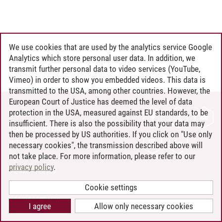
We use cookies that are used by the analytics service Google
Analytics which store personal user data. In addition, we
transmit further personal data to video services (YouTube,
Vimeo) in order to show you embedded videos. This data is
transmitted to the USA, among other countries. However, the
European Court of Justice has deemed the level of data
protection in the USA, measured against EU standards, to be
CONTACT
insufficient. There is also the possibility that your data may
LEUPHANA AS EMPLOYER
then be processed by US authorities. If you click on "Use only
INTRANET
necessary cookies", the transmission described above will
not take place. For more information, please refer to our
SITE NOTICE
privacy policy
.
PRIVACY POLICY
ACCESSIBILITY
Cookie settings
COOKIE SETTINGS
I agree
Allow only necessary cookies