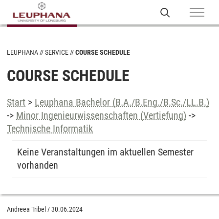
LEUPHANA
SERVICE
COURSE SCHEDULE
COURSE SCHEDULE
Start
>
Leuphana Bachelor (B.A./B.Eng./B.Sc./LL.B.)
->
Minor Ingenieurwissenschaften (Vertiefung)
->
Technische Informatik
Keine Veranstaltungen im aktuellen Semester
vorhanden
Andreea Tribel
/
30.06.2024