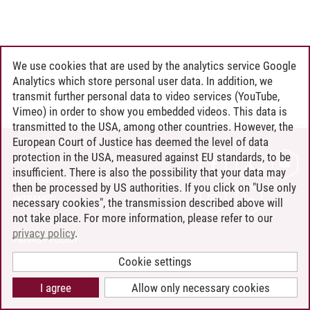
We use cookies that are used by the analytics service Google
Analytics which store personal user data. In addition, we
transmit further personal data to video services (YouTube,
Vimeo) in order to show you embedded videos. This data is
transmitted to the USA, among other countries. However, the
European Court of Justice has deemed the level of data
protection in the USA, measured against EU standards, to be
CONTACT
insufficient. There is also the possibility that your data may
LEUPHANA AS EMPLOYER
then be processed by US authorities. If you click on "Use only
INTRANET
necessary cookies", the transmission described above will
not take place. For more information, please refer to our
SITE NOTICE
privacy policy
.
PRIVACY POLICY
ACCESSIBILITY
Cookie settings
COOKIE SETTINGS
I agree
Allow only necessary cookies