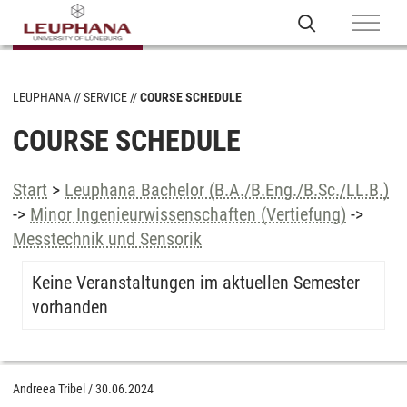
LEUPHANA
SERVICE
COURSE SCHEDULE
COURSE SCHEDULE
Start
>
Leuphana Bachelor (B.A./B.Eng./B.Sc./LL.B.)
->
Minor Ingenieurwissenschaften (Vertiefung)
->
Messtechnik und Sensorik
Keine Veranstaltungen im aktuellen Semester
vorhanden
Andreea Tribel
/
30.06.2024