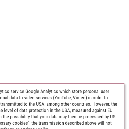
ytics service Google Analytics which store personal user
rsonal data to video services (YouTube, Vimeo) in order to
transmitted to the USA, among other countries. However, the
e level of data protection in the USA, measured against EU
lso the possibility that your data may then be processed by US
cessary cookies", the transmission described above will not