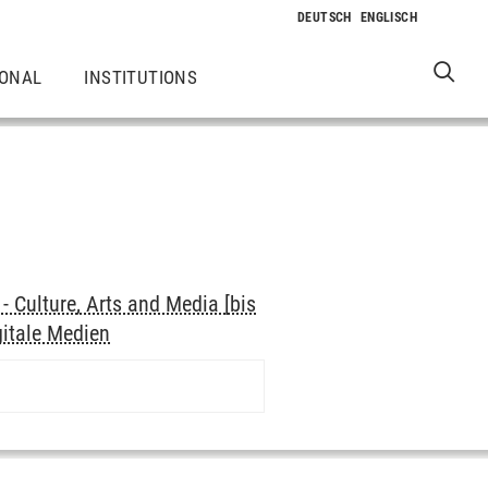
IONAL
INSTITUTIONS
 Culture, Arts and Media [bis
gitale Medien