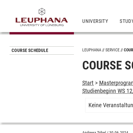
UNIVERSITY
STUD
LEUPHANA
SERVICE
COUR
COURSE SCHEDULE
COURSE S
Start
>
Masterprogram
Studienbeginn WS 12/
Keine Veranstaltu
Andreea Tribel
/
30.06.2024