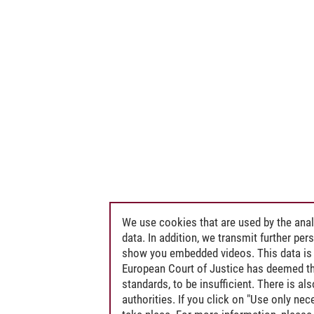
We use cookies that are used by the anal
data. In addition, we transmit further pe
show you embedded videos. This data is 
European Court of Justice has deemed th
standards, to be insufficient. There is a
authorities. If you click on "Use only ne