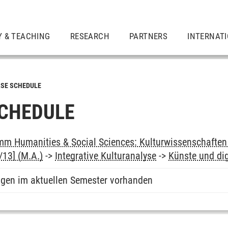
Y & TEACHING
RESEARCH
PARTNERS
INTERNAT
SE SCHEDULE
CHEDULE
m Humanities & Social Sciences: Kulturwissenschaften -
13] (M.A.)
->
Integrative Kulturanalyse
->
Künste und di
ngen im aktuellen Semester vorhanden