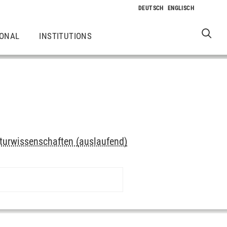
IONAL
INSTITUTIONS
turwissenschaften (auslaufend)