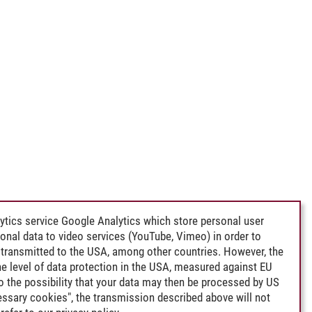
ytics service Google Analytics which store personal user
rsonal data to video services (YouTube, Vimeo) in order to
transmitted to the USA, among other countries. However, the
e level of data protection in the USA, measured against EU
lso the possibility that your data may then be processed by US
cessary cookies", the transmission described above will not