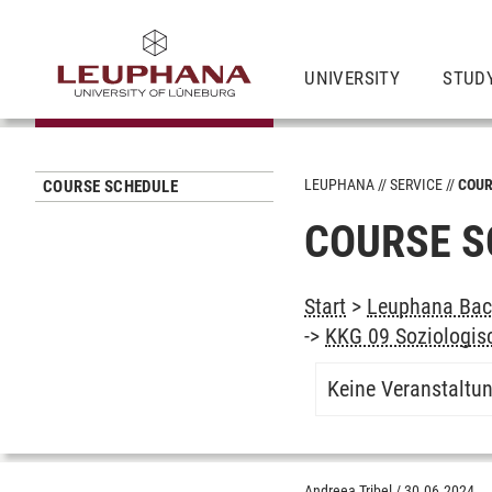
UNIVERSITY
STUD
LEUPHANA
SERVICE
COUR
COURSE SCHEDULE
COURSE S
Start
>
Leuphana Bach
->
KKG 09 Soziologisc
Keine Veranstaltu
Andreea Tribel
/
30.06.2024