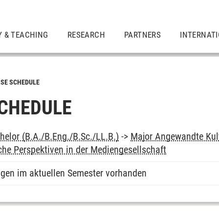
Y & TEACHING
RESEARCH
PARTNERS
INTERNAT
SE SCHEDULE
CHEDULE
elor (B.A./B.Eng./B.Sc./LL.B.)
->
Major Angewandte Kul
he Perspektiven in der Mediengesellschaft
ngen im aktuellen Semester vorhanden