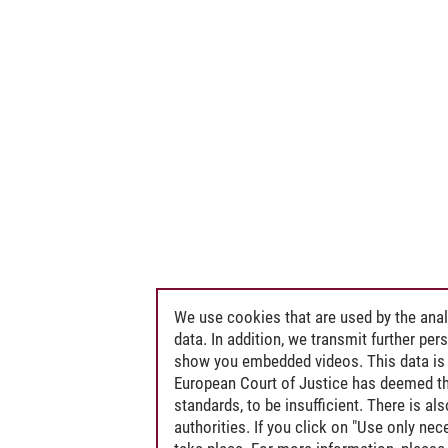
We use cookies that are used by the anal
data. In addition, we transmit further pe
show you embedded videos. This data is 
European Court of Justice has deemed th
standards, to be insufficient. There is a
authorities. If you click on "Use only ne