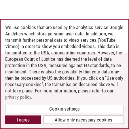
We use cookies that are used by the analytics service Google
Analytics which store personal user data. In addition, we
transmit further personal data to video services (YouTube,
Vimeo) in order to show you embedded videos. This data is
transmitted to the USA, among other countries. However, the
European Court of Justice has deemed the level of data
protection in the USA, measured against EU standards, to be
CONTACT
insufficient. There is also the possibility that your data may
LEUPHANA AS EMPLOYER
then be processed by US authorities. If you click on "Use only
INTRANET
necessary cookies", the transmission described above will
not take place. For more information, please refer to our
SITE NOTICE
privacy policy
.
PRIVACY POLICY
ACCESSIBILITY
Cookie settings
COOKIE SETTINGS
I agree
Allow only necessary cookies