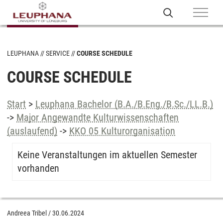
LEUPHANA
SERVICE
COURSE SCHEDULE
COURSE SCHEDULE
Start
>
Leuphana Bachelor (B.A./B.Eng./B.Sc./LL.B.)
->
Major Angewandte Kulturwissenschaften
(auslaufend)
->
KKO 05 Kulturorganisation
Keine Veranstaltungen im aktuellen Semester
vorhanden
Andreea Tribel
/
30.06.2024