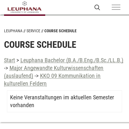
LEUPHANA
SERVICE
COURSE SCHEDULE
COURSE SCHEDULE
Start
>
Leuphana Bachelor (B.A./B.Eng./B.Sc./LL.B.)
->
Major Angewandte Kulturwissenschaften
(auslaufend)
->
KKO 09 Kommunikation in
kulturellen Feldern
Keine Veranstaltungen im aktuellen Semester
vorhanden