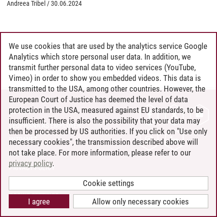
Andreea Tribel
/
30.06.2024
We use cookies that are used by the analytics service Google
Analytics which store personal user data. In addition, we
transmit further personal data to video services (YouTube,
Vimeo) in order to show you embedded videos. This data is
transmitted to the USA, among other countries. However, the
European Court of Justice has deemed the level of data
protection in the USA, measured against EU standards, to be
CONTACT
insufficient. There is also the possibility that your data may
LEUPHANA AS EMPLOYER
then be processed by US authorities. If you click on "Use only
INTRANET
necessary cookies", the transmission described above will
not take place. For more information, please refer to our
SITE NOTICE
privacy policy
.
PRIVACY POLICY
ACCESSIBILITY
Cookie settings
COOKIE SETTINGS
I agree
Allow only necessary cookies