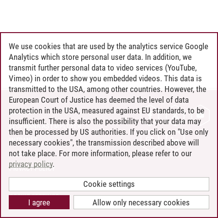
We use cookies that are used by the analytics service Google
Analytics which store personal user data. In addition, we
transmit further personal data to video services (YouTube,
Vimeo) in order to show you embedded videos. This data is
transmitted to the USA, among other countries. However, the
European Court of Justice has deemed the level of data
protection in the USA, measured against EU standards, to be
CONTACT
insufficient. There is also the possibility that your data may
LEUPHANA AS EMPLOYER
then be processed by US authorities. If you click on "Use only
INTRANET
necessary cookies", the transmission described above will
not take place. For more information, please refer to our
SITE NOTICE
privacy policy
.
PRIVACY POLICY
ACCESSIBILITY
Cookie settings
COOKIE SETTINGS
I agree
Allow only necessary cookies