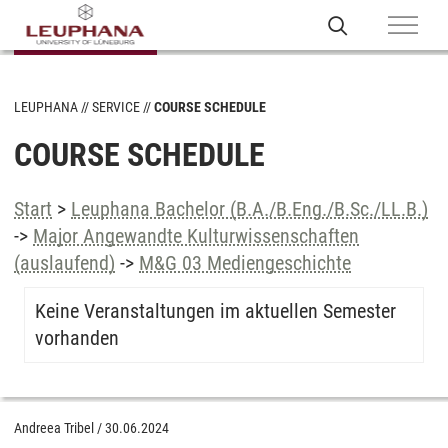
LEUPHANA
SERVICE
COURSE SCHEDULE
COURSE SCHEDULE
Start
>
Leuphana Bachelor (B.A./B.Eng./B.Sc./LL.B.)
->
Major Angewandte Kulturwissenschaften
(auslaufend)
->
M&G 03 Mediengeschichte
Keine Veranstaltungen im aktuellen Semester
vorhanden
Andreea Tribel
/
30.06.2024