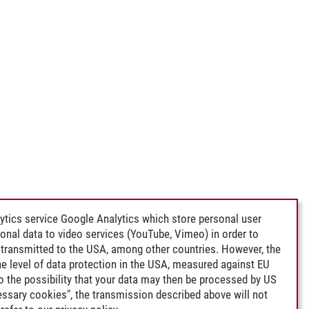
ytics service Google Analytics which store personal user
rsonal data to video services (YouTube, Vimeo) in order to
transmitted to the USA, among other countries. However, the
e level of data protection in the USA, measured against EU
lso the possibility that your data may then be processed by US
cessary cookies", the transmission described above will not