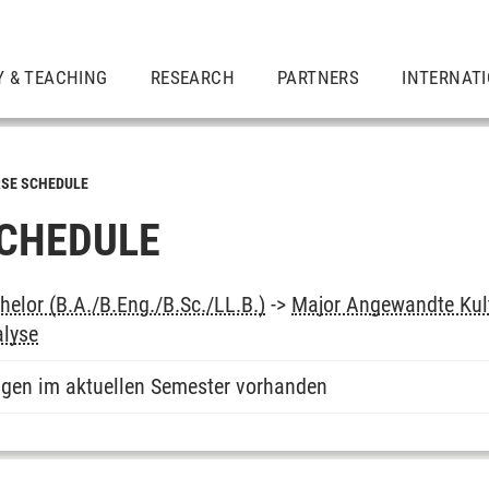
Y & TEACHING
RESEARCH
PARTNERS
INTERNAT
SE SCHEDULE
CHEDULE
elor (B.A./B.Eng./B.Sc./LL.B.)
->
Major Angewandte Kul
lyse
ngen im aktuellen Semester vorhanden