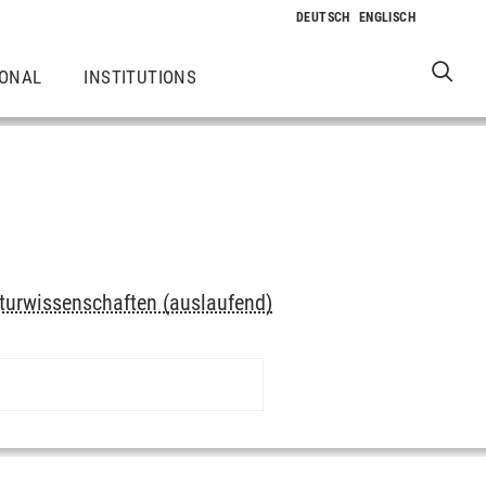
IONAL
INSTITUTIONS
turwissenschaften (auslaufend)