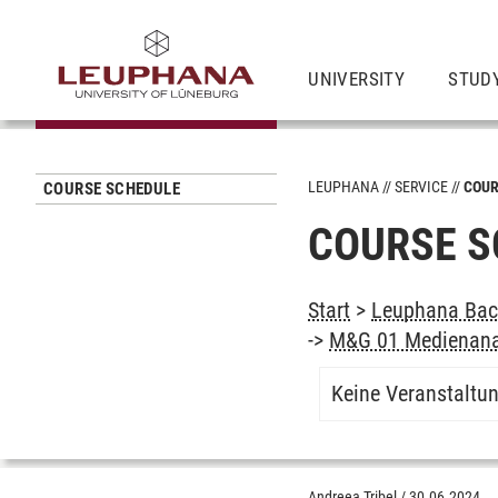
UNIVERSITY
STUD
LEUPHANA
SERVICE
COUR
COURSE SCHEDULE
COURSE S
Start
>
Leuphana Bach
->
M&G 01 Medienana
Keine Veranstaltu
Andreea Tribel
/
30.06.2024