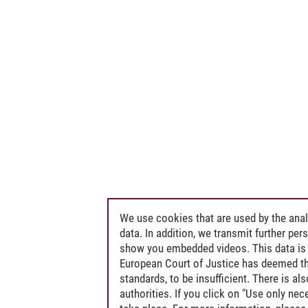
We use cookies that are used by the anal
data. In addition, we transmit further pe
show you embedded videos. This data is 
European Court of Justice has deemed th
standards, to be insufficient. There is a
authorities. If you click on "Use only ne