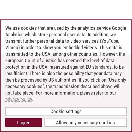
We use cookies that are used by the analytics service Google
Analytics which store personal user data. In addition, we
transmit further personal data to video services (YouTube,
Vimeo) in order to show you embedded videos. This data is
transmitted to the USA, among other countries. However, the
European Court of Justice has deemed the level of data
protection in the USA, measured against EU standards, to be
CONTACT
insufficient. There is also the possibility that your data may
LEUPHANA AS EMPLOYER
then be processed by US authorities. If you click on "Use only
INTRANET
necessary cookies", the transmission described above will
not take place. For more information, please refer to our
SITE NOTICE
privacy policy
.
PRIVACY POLICY
ACCESSIBILITY
Cookie settings
COOKIE SETTINGS
I agree
Allow only necessary cookies