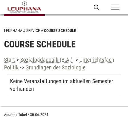
LEUPHANA
SERVICE
COURSE SCHEDULE
COURSE SCHEDULE
Start
>
Sozialpädagogik (B.A.)
->
Unterrichtsfach
Politik
->
Grundlagen der Soziologie
Keine Veranstaltungen im aktuellen Semester
vorhanden
Andreea Tribel
/
30.06.2024