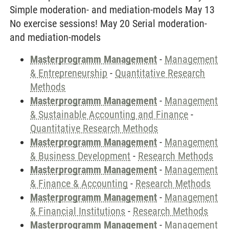
Simple moderation- and mediation-models May 13
No exercise sessions! May 20 Serial moderation-
and mediation-models
Masterprogramm Management
-
Management
& Entrepreneurship
-
Quantitative Research
Methods
Masterprogramm Management
-
Management
& Sustainable Accounting and Finance
-
Quantitative Research Methods
Masterprogramm Management
-
Management
& Business Development
-
Research Methods
Masterprogramm Management
-
Management
& Finance & Accounting
-
Research Methods
Masterprogramm Management
-
Management
& Financial Institutions
-
Research Methods
Masterprogramm Management
-
Management