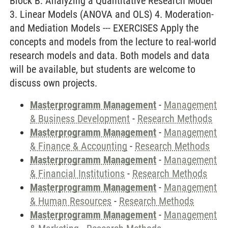
Block B: Analyzing a Quantitative Research Model
3. Linear Models (ANOVA and OLS) 4. Moderation-
and Mediation Models --- EXERCISES Apply the
concepts and models from the lecture to real-world
research models and data. Both models and data
will be available, but students are welcome to
discuss own projects.
Masterprogramm Management
-
Management
& Business Development
-
Research Methods
Masterprogramm Management
-
Management
& Finance & Accounting
-
Research Methods
Masterprogramm Management
-
Management
& Financial Institutions
-
Research Methods
Masterprogramm Management
-
Management
& Human Resources
-
Research Methods
Masterprogramm Management
-
Management