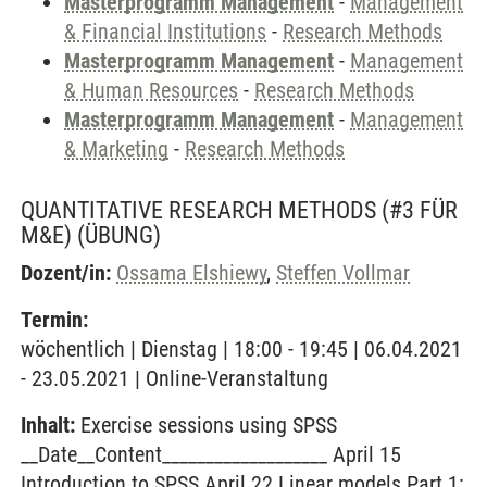
Masterprogramm Management
-
Management
& Financial Institutions
-
Research Methods
Masterprogramm Management
-
Management
& Human Resources
-
Research Methods
Masterprogramm Management
-
Management
& Marketing
-
Research Methods
QUANTITATIVE RESEARCH METHODS (#3 FÜR
M&E)
(ÜBUNG)
Dozent/in:
Ossama Elshiewy
,
Steffen Vollmar
Termin:
wöchentlich | Dienstag | 18:00 - 19:45 | 06.04.2021
- 23.05.2021 | Online-Veranstaltung
Inhalt:
Exercise sessions using SPSS
__Date__Content___________________ April 15
Introduction to SPSS April 22 Linear models Part 1: