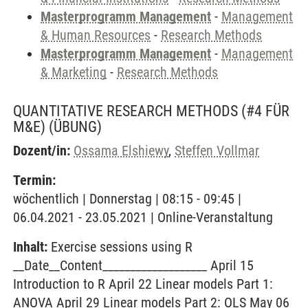
Masterprogramm Management
-
Management
& Human Resources
-
Research Methods
Masterprogramm Management
-
Management
& Marketing
-
Research Methods
QUANTITATIVE RESEARCH METHODS (#4 FÜR
M&E)
(ÜBUNG)
Dozent/in:
Ossama Elshiewy
,
Steffen Vollmar
Termin:
wöchentlich | Donnerstag | 08:15 - 09:45 |
06.04.2021 - 23.05.2021 | Online-Veranstaltung
Inhalt:
Exercise sessions using R
__Date__Content___________________ April 15
Introduction to R April 22 Linear models Part 1:
ANOVA April 29 Linear models Part 2: OLS May 06