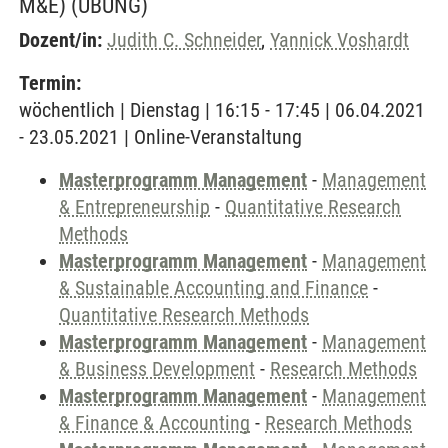
M&E)
(ÜBUNG)
Dozent/in:
Judith C. Schneider
,
Yannick Voshardt
Termin:
wöchentlich | Dienstag | 16:15 - 17:45 | 06.04.2021
- 23.05.2021 | Online-Veranstaltung
Masterprogramm Management
-
Management
& Entrepreneurship
-
Quantitative Research
Methods
Masterprogramm Management
-
Management
& Sustainable Accounting and Finance
-
Quantitative Research Methods
Masterprogramm Management
-
Management
& Business Development
-
Research Methods
Masterprogramm Management
-
Management
& Finance & Accounting
-
Research Methods