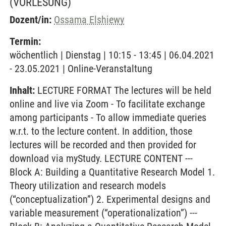
(VORLESUNG)
Dozent/in:
Ossama Elshiewy
Termin:
wöchentlich | Dienstag | 10:15 - 13:45 | 06.04.2021
- 23.05.2021 | Online-Veranstaltung
Inhalt:
LECTURE FORMAT The lectures will be held
online and live via Zoom - To facilitate exchange
among participants - To allow immediate queries
w.r.t. to the lecture content. In addition, those
lectures will be recorded and then provided for
download via myStudy. LECTURE CONTENT ---
Block A: Building a Quantitative Research Model 1.
Theory utilization and research models
(“conceptualization”) 2. Experimental designs and
variable measurement (“operationalization”) ---