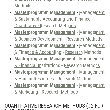
Methods
Masterprogramm Management
-
Management
& Sustainable Accounting and Finance
-
Quantitative Research Methods
Masterprogramm Management
-
Management
& Business Development
-
Research Methods
Masterprogramm Management
-
Management
& Finance & Accounting
-
Research Methods
Masterprogramm Management
-
Management
& Financial Institutions
-
Research Methods
Masterprogramm Management
-
Management
& Human Resources
-
Research Methods
Masterprogramm Management
-
Management
& Marketing
-
Research Methods
QUANTITATIVE RESEARCH METHODS (#2 FÜR