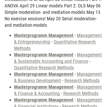
ANOVA April 29 Linear models Part 2: OLS May 06
Simple moderation- and mediation-models May 13
No exercise sessions! May 20 Serial moderation-
and mediation-models
Masterprogramm Management
-
Management
& Entrepreneurship
-
Quantitative Research
Methods
Masterprogramm Management
-
Management
& Sustainable Accounting and Finance
-
Quantitative Research Methods
Masterprogramm Management
-
Management
& Business Development
-
Research Methods
Masterprogramm Management
-
Management
& Finance & Accounting
-
Research Methods
Masterprogramm Management
-
Management
& Financial Institutions
-
Research Methods