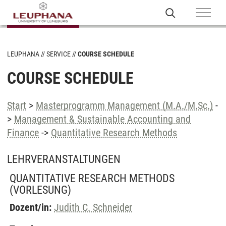
LEUPHANA
SERVICE
COURSE SCHEDULE
COURSE SCHEDULE
Start
>
Masterprogramm Management (M.A./M.Sc.)
-
>
Management & Sustainable Accounting and
Finance
->
Quantitative Research Methods
LEHRVERANSTALTUNGEN
QUANTITATIVE RESEARCH METHODS
(VORLESUNG)
Dozent/in:
Judith C. Schneider