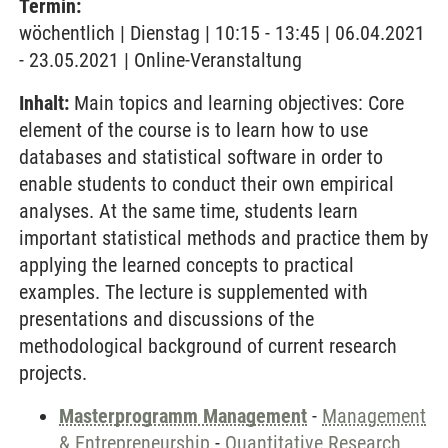
Termin:
wöchentlich | Dienstag | 10:15 - 13:45 | 06.04.2021
- 23.05.2021 | Online-Veranstaltung
Inhalt:
Main topics and learning objectives: Core
element of the course is to learn how to use
databases and statistical software in order to
enable students to conduct their own empirical
analyses. At the same time, students learn
important statistical methods and practice them by
applying the learned concepts to practical
examples. The lecture is supplemented with
presentations and discussions of the
methodological background of current research
projects.
Masterprogramm Management
-
Management
& Entrepreneurship
-
Quantitative Research