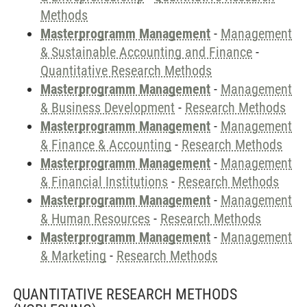
Methods
Masterprogramm Management
-
Management
& Sustainable Accounting and Finance
-
Quantitative Research Methods
Masterprogramm Management
-
Management
& Business Development
-
Research Methods
Masterprogramm Management
-
Management
& Finance & Accounting
-
Research Methods
Masterprogramm Management
-
Management
& Financial Institutions
-
Research Methods
Masterprogramm Management
-
Management
& Human Resources
-
Research Methods
Masterprogramm Management
-
Management
& Marketing
-
Research Methods
QUANTITATIVE RESEARCH METHODS