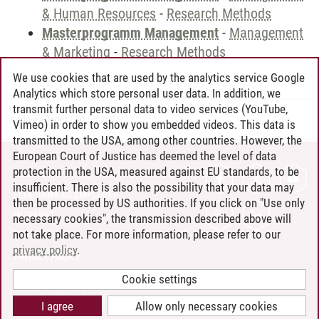
& Human Resources
-
Research Methods
Masterprogramm Management
-
Management
& Marketing
-
Research Methods
We use cookies that are used by the analytics service Google
Analytics which store personal user data. In addition, we
transmit further personal data to video services (YouTube,
Andreea Tribel
/
30.06.2024
Vimeo) in order to show you embedded videos. This data is
transmitted to the USA, among other countries. However, the
European Court of Justice has deemed the level of data
protection in the USA, measured against EU standards, to be
CONTACT
insufficient. There is also the possibility that your data may
LEUPHANA AS EMPLOYER
then be processed by US authorities. If you click on "Use only
INTRANET
necessary cookies", the transmission described above will
not take place. For more information, please refer to our
SITE NOTICE
privacy policy
.
PRIVACY POLICY
ACCESSIBILITY
Cookie settings
COOKIE SETTINGS
I agree
Allow only necessary cookies