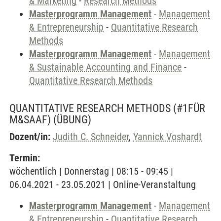
& Marketing
-
Research Methods
Masterprogramm Management
-
Management
& Entrepreneurship
-
Quantitative Research
Methods
Masterprogramm Management
-
Management
& Sustainable Accounting and Finance
-
Quantitative Research Methods
QUANTITATIVE RESEARCH METHODS (#1FÜR
M&SAAF)
(ÜBUNG)
Dozent/in:
Judith C. Schneider
,
Yannick Voshardt
Termin:
wöchentlich | Donnerstag | 08:15 - 09:45 |
06.04.2021 - 23.05.2021 | Online-Veranstaltung
Masterprogramm Management
-
Management
& Entrepreneurship
-
Quantitative Research