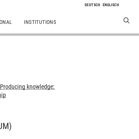
IONAL
INSTITUTIONS
>
Producing knowledge:
hip
UM)