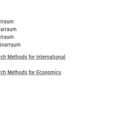
arraum
inarraum
arraum
minarraum
ch Methods for International
rch Methods for Economics