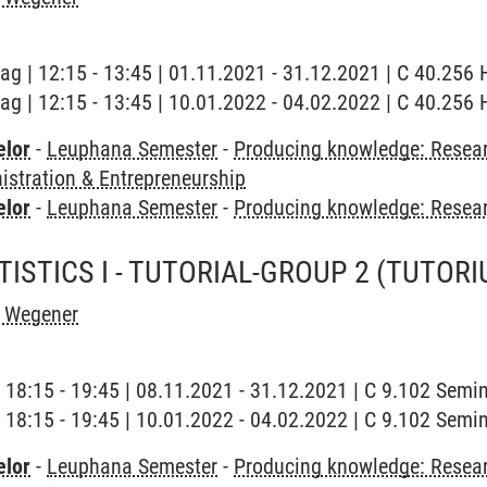
tag | 12:15 - 13:45 | 01.11.2021 - 31.12.2021 | C 40.256
tag | 12:15 - 13:45 | 10.01.2022 - 04.02.2022 | C 40.256
elor
-
Leuphana Semester
-
Producing knowledge: Resear
stration & Entrepreneurship
elor
-
Leuphana Semester
-
Producing knowledge: Resea
ISTICS I - TUTORIAL-GROUP 2
(TUTORI
h Wegener
| 18:15 - 19:45 | 08.11.2021 - 31.12.2021 | C 9.102 Sem
| 18:15 - 19:45 | 10.01.2022 - 04.02.2022 | C 9.102 Sem
elor
-
Leuphana Semester
-
Producing knowledge: Resear