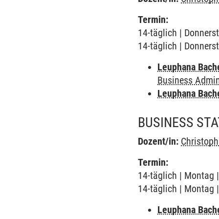
Termin:
14-täglich | Donners
14-täglich | Donners
Leuphana Bach
Business Admini
Leuphana Bach
BUSINESS STAT
Dozent/in:
Christop
Termin:
14-täglich | Montag 
14-täglich | Montag 
Leuphana Bach