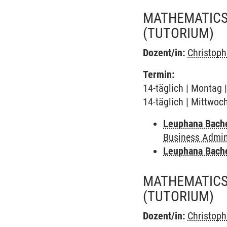
MATHEMATICS 
(TUTORIUM)
Dozent/in:
Christop
Termin:
14-täglich | Montag 
14-täglich | Mittwoc
Leuphana Bach
Business Admini
Leuphana Bach
MATHEMATICS 
(TUTORIUM)
Dozent/in:
Christop