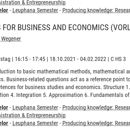
stration & Entrepreneurship
elor
-
Leuphana Semester
-
Producing knowledge: Resea
 FOR BUSINESS AND ECONOMICS
(VOR
h Wegener
stag | 16:15 - 17:45 | 18.10.2021 - 04.02.2022 | C HS 3
duction to basic mathematical methods, mathematical a
. Business-related questions act as a reference point to 
nces for business studies and economics. Structure 1. I
tion 4. Integration 5. Approximation 6. Fundamentals o
elor
-
Leuphana Semester
-
Producing knowledge: Resear
stration & Entrepreneurship
elor
-
Leuphana Semester
-
Producing knowledge: Resea