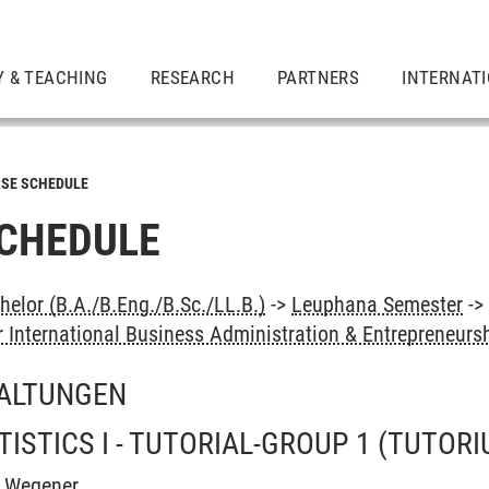
Y & TEACHING
RESEARCH
PARTNERS
INTERNAT
SE SCHEDULE
CHEDULE
elor (B.A./B.Eng./B.Sc./LL.B.)
->
Leuphana Semester
-
 International Business Administration & Entrepreneurs
ALTUNGEN
ISTICS I - TUTORIAL-GROUP 1
(TUTORI
h Wegener