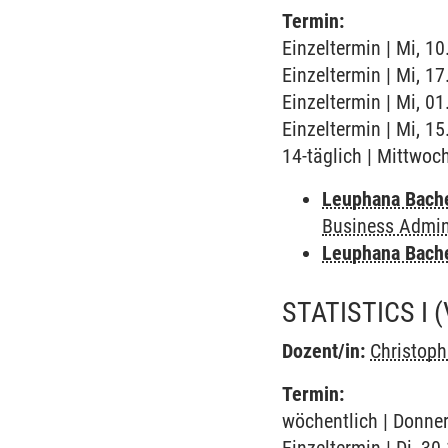
Termin:
Einzeltermin | Mi, 10
Einzeltermin | Mi, 1
Einzeltermin | Mi, 0
Einzeltermin | Mi, 1
14-täglich | Mittwoc
Leuphana Bach
Business Admini
Leuphana Bach
STATISTICS I
Dozent/in:
Christop
Termin:
wöchentlich | Donner