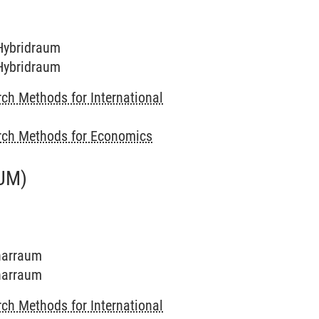
 Hybridraum
 Hybridraum
ch Methods for International
rch Methods for Economics
UM)
inarraum
inarraum
ch Methods for International