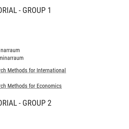
RIAL - GROUP 1
minarraum
Seminarraum
ch Methods for International
rch Methods for Economics
RIAL - GROUP 2