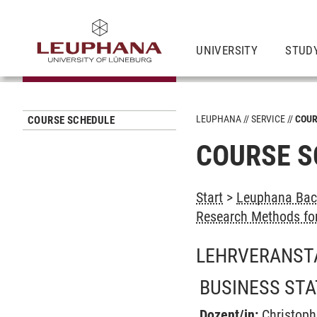
UNIVERSITY
STUD
LEUPHANA
SERVICE
COUR
COURSE SCHEDULE
COURSE S
Start
>
Leuphana Bach
Research Methods for
LEHRVERANST
BUSINESS STAT
Dozent/in:
Christop