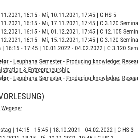
.11.2021, 16:15 - Mi, 10.11.2021, 17:45 | C HS 5
7.11.2021, 16:15 - Mi, 17.11.2021, 17:45 | C 3.120 Semin
1.12.2021, 16:15 - Mi, 01.12.2021, 17:45 | C 12.105 Sem
5.12.2021, 16:15 - Mi, 15.12.2021, 17:45 | C 3.120 Semin
h | 16:15 - 17:45 | 10.01.2022 - 04.02.2022 | C 3.120 Se
elor
-
Leuphana Semester
-
Producing knowledge: Resear
stration & Entrepreneurship
elor
-
Leuphana Semester
-
Producing knowledge: Resea
(VORLESUNG)
h Wegener
stag | 14:15 - 15:45 | 18.10.2021 - 04.02.2022 | C HS 3