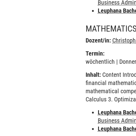
Business Admini
Leuphana Bach
MATHEMATICS
Dozent/in:
Christop
Termin:
wöchentlich | Donner
Inhalt:
Content Intro
financial mathematics
mathematical compete
Calculus 3. Optimiza
Leuphana Bach
Business Admini
Leuphana Bach