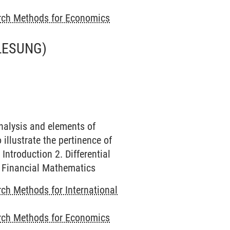
rch Methods for Economics
LESUNG)
nalysis and elements of
illustrate the pertinence of
ntroduction 2. Differential
f Financial Mathematics
ch Methods for International
rch Methods for Economics