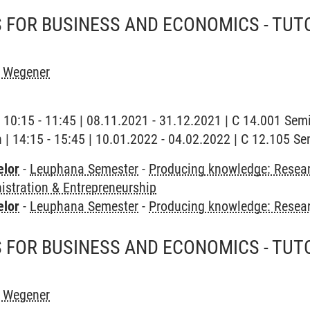
FOR BUSINESS AND ECONOMICS - TUTO
h Wegener
| 10:15 - 11:45 | 08.11.2021 - 31.12.2021 | C 14.001 Se
h | 14:15 - 15:45 | 10.01.2022 - 04.02.2022 | C 12.105 
elor
-
Leuphana Semester
-
Producing knowledge: Resear
stration & Entrepreneurship
elor
-
Leuphana Semester
-
Producing knowledge: Resea
FOR BUSINESS AND ECONOMICS - TUTO
h Wegener