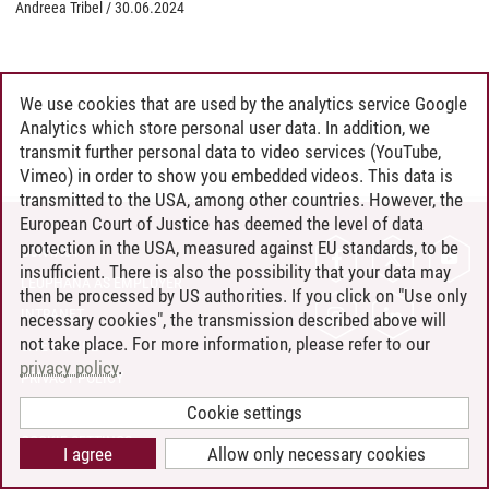
Andreea Tribel
/
30.06.2024
We use cookies that are used by the analytics service Google
Analytics which store personal user data. In addition, we
transmit further personal data to video services (YouTube,
Vimeo) in order to show you embedded videos. This data is
transmitted to the USA, among other countries. However, the
European Court of Justice has deemed the level of data
protection in the USA, measured against EU standards, to be
CONTACT
insufficient. There is also the possibility that your data may
LEUPHANA AS EMPLOYER
then be processed by US authorities. If you click on "Use only
INTRANET
necessary cookies", the transmission described above will
not take place. For more information, please refer to our
SITE NOTICE
privacy policy
.
PRIVACY POLICY
ACCESSIBILITY
Cookie settings
COOKIE SETTINGS
I agree
Allow only necessary cookies