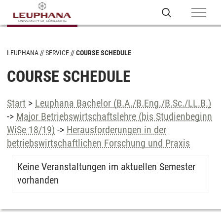
LEUPHANA
SERVICE
COURSE SCHEDULE
COURSE SCHEDULE
Start
>
Leuphana Bachelor (B.A./B.Eng./B.Sc./LL.B.)
->
Major Betriebswirtschaftslehre (bis Studienbeginn
WiSe 18/19)
->
Herausforderungen in der
betriebswirtschaftlichen Forschung und Praxis
Keine Veranstaltungen im aktuellen Semester
vorhanden