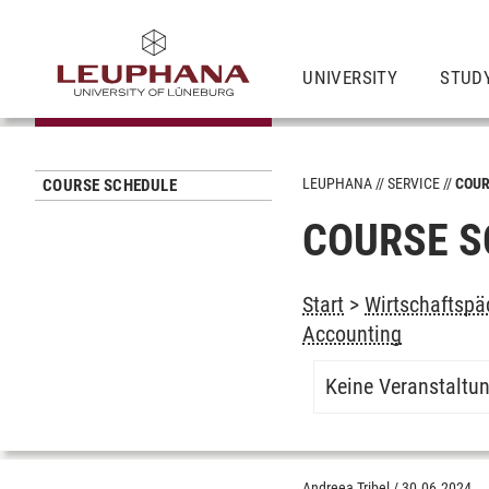
UNIVERSITY
STUD
LEUPHANA
SERVICE
COUR
COURSE SCHEDULE
COURSE S
Start
>
Wirtschaftspä
Accounting
Keine Veranstaltu
Andreea Tribel
/
30.06.2024