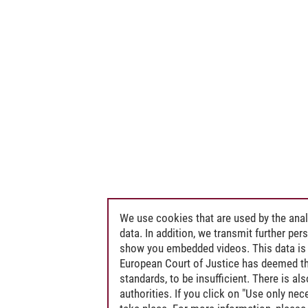
We use cookies that are used by the anal
data. In addition, we transmit further pe
show you embedded videos. This data is 
European Court of Justice has deemed th
standards, to be insufficient. There is a
authorities. If you click on "Use only ne