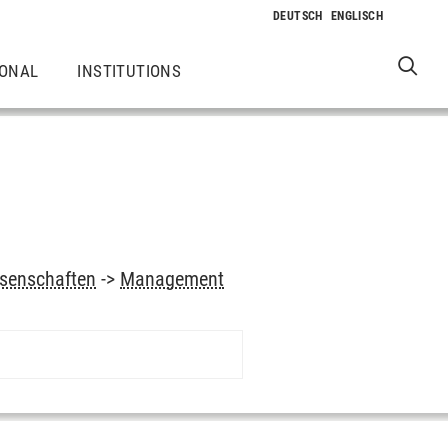
IONAL
INSTITUTIONS
ssenschaften
->
Management