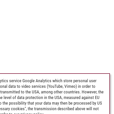
ytics service Google Analytics which store personal user
rsonal data to video services (YouTube, Vimeo) in order to
transmitted to the USA, among other countries. However, the
e level of data protection in the USA, measured against EU
lso the possibility that your data may then be processed by US
cessary cookies", the transmission described above will not