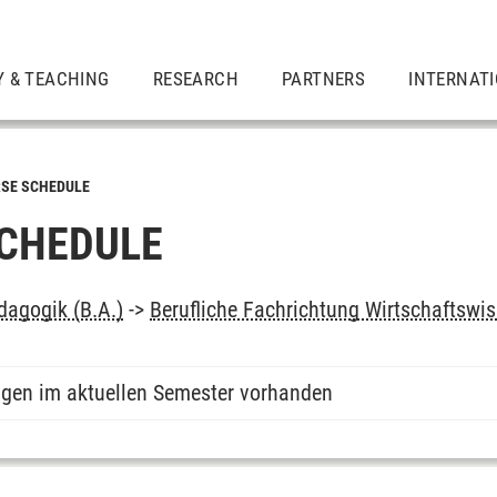
Y & TEACHING
RESEARCH
PARTNERS
INTERNAT
SE SCHEDULE
CHEDULE
dagogik (B.A.)
->
Berufliche Fachrichtung Wirtschaftswi
ngen im aktuellen Semester vorhanden