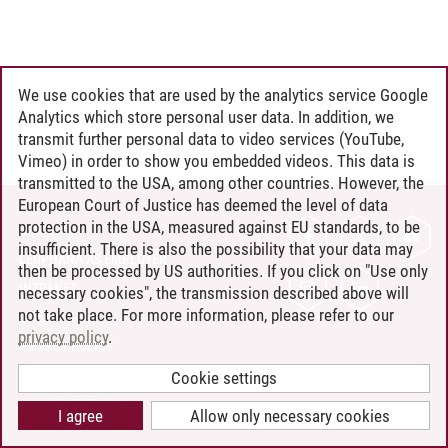
We use cookies that are used by the analytics service Google
Analytics which store personal user data. In addition, we
transmit further personal data to video services (YouTube,
Vimeo) in order to show you embedded videos. This data is
transmitted to the USA, among other countries. However, the
European Court of Justice has deemed the level of data
protection in the USA, measured against EU standards, to be
CONTACT
insufficient. There is also the possibility that your data may
LEUPHANA AS EMPLOYER
then be processed by US authorities. If you click on "Use only
INTRANET
necessary cookies", the transmission described above will
not take place. For more information, please refer to our
SITE NOTICE
privacy policy
.
PRIVACY POLICY
ACCESSIBILITY
Cookie settings
COOKIE SETTINGS
I agree
Allow only necessary cookies