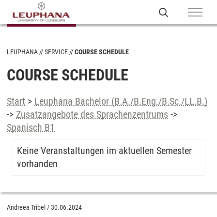
LEUPHANA
SERVICE
COURSE SCHEDULE
COURSE SCHEDULE
Start
>
Leuphana Bachelor (B.A./B.Eng./B.Sc./LL.B.)
->
Zusatzangebote des Sprachenzentrums
->
Spanisch B1
Keine Veranstaltungen im aktuellen Semester
vorhanden
Andreea Tribel
/
30.06.2024