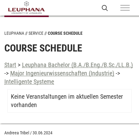
LEUPHANA
SERVICE
COURSE SCHEDULE
COURSE SCHEDULE
Start
>
Leuphana Bachelor (B.A./B.Eng./B.Sc./LL.B.)
->
Major Ingenieurwissenschaften (Industrie)
->
Intelligente Systeme
Keine Veranstaltungen im aktuellen Semester
vorhanden
Andreea Tribel
/
30.06.2024