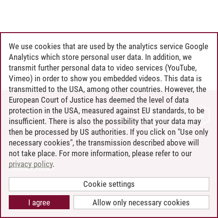
We use cookies that are used by the analytics service Google
Analytics which store personal user data. In addition, we
transmit further personal data to video services (YouTube,
Vimeo) in order to show you embedded videos. This data is
transmitted to the USA, among other countries. However, the
European Court of Justice has deemed the level of data
protection in the USA, measured against EU standards, to be
CONTACT
insufficient. There is also the possibility that your data may
LEUPHANA AS EMPLOYER
then be processed by US authorities. If you click on "Use only
INTRANET
necessary cookies", the transmission described above will
not take place. For more information, please refer to our
SITE NOTICE
privacy policy
.
PRIVACY POLICY
ACCESSIBILITY
Cookie settings
COOKIE SETTINGS
I agree
Allow only necessary cookies