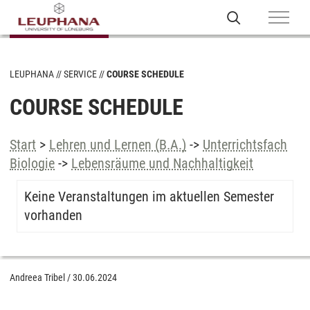
LEUPHANA
SERVICE
COURSE SCHEDULE
COURSE SCHEDULE
Start
>
Lehren und Lernen (B.A.)
->
Unterrichtsfach
Biologie
->
Lebensräume und Nachhaltigkeit
Keine Veranstaltungen im aktuellen Semester
vorhanden
Andreea Tribel
/
30.06.2024