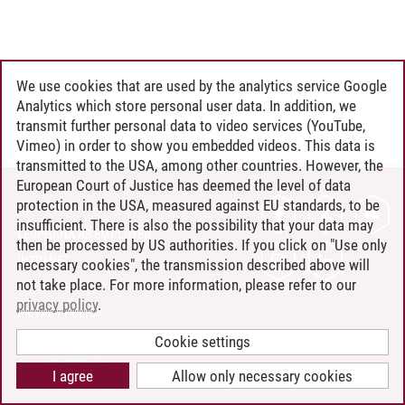
We use cookies that are used by the analytics service Google
Analytics which store personal user data. In addition, we
transmit further personal data to video services (YouTube,
Vimeo) in order to show you embedded videos. This data is
transmitted to the USA, among other countries. However, the
European Court of Justice has deemed the level of data
protection in the USA, measured against EU standards, to be
CONTACT
insufficient. There is also the possibility that your data may
LEUPHANA AS EMPLOYER
then be processed by US authorities. If you click on "Use only
INTRANET
necessary cookies", the transmission described above will
not take place. For more information, please refer to our
SITE NOTICE
privacy policy
.
PRIVACY POLICY
ACCESSIBILITY
Cookie settings
COOKIE SETTINGS
I agree
Allow only necessary cookies