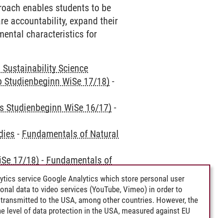
roach enables students to be
re accountability, expand their
ental characteristics for
Sustainability Science
ab Studienbeginn WiSe 17/18)
-
is Studienbeginn WiSe 16/17)
-
dies
-
Fundamentals of Natural
iSe 17/18)
-
Fundamentals of
ytics service Google Analytics which store personal user
iSe 16/17)
-
Fundamentals of
rsonal data to video services (YouTube, Vimeo) in order to
transmitted to the USA, among other countries. However, the
e level of data protection in the USA, measured against EU