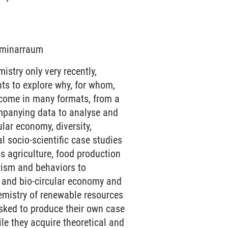
Seminarraum
stry only very recently,
ts to explore why, for whom,
 come in many formats, from a
ompanying data to analyse and
ular economy, diversity,
al socio-scientific case studies
as agriculture, food production
rism and behaviors to
y and bio-circular economy and
hemistry of renewable resources
asked to produce their own case
ile they acquire theoretical and