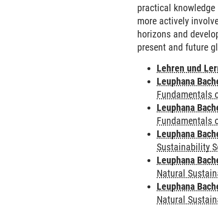
practical knowledge 
more actively involv
horizons and develop
present and future g
Lehren und Le
Leuphana Bach
Fundamentals of
Leuphana Bach
Fundamentals of
Leuphana Bach
Sustainability 
Leuphana Bach
Natural Sustain
Leuphana Bach
Natural Sustain