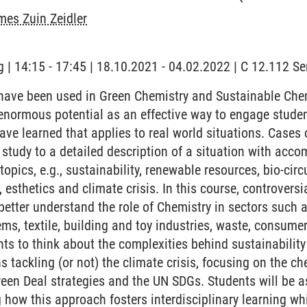
es Zuin Zeidler
 | 14:15 - 17:45 | 18.10.2021 - 04.02.2022 | C 12.112 
ave been used in Green Chemistry and Sustainable Chemi
enormous potential as an effective way to engage studen
ve learned that applies to real world situations. Cases
 study to a detailed description of a situation with acc
opics, e.g., sustainability, renewable resources, bio-circ
, esthetics and climate crisis. In this course, controversi
better understand the role of Chemistry in sectors such 
ms, textile, building and toy industries, waste, consume
ts to think about the complexities behind sustainabilit
s tackling (or not) the climate crisis, focusing on the c
reen Deal strategies and the UN SDGs. Students will be 
 how this approach fosters interdisciplinary learning wh