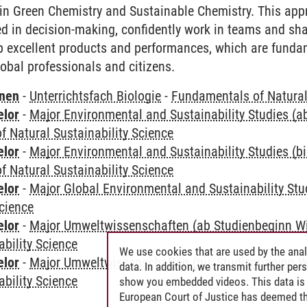
in Green Chemistry and Sustainable Chemistry. This app
ed in decision-making, confidently work in teams and sha
 excellent products and performances, which are fundam
lobal professionals and citizens.
rnen
-
Unterrichtsfach Biologie
-
Fundamentals of Natural 
elor
-
Major Environmental and Sustainability Studies (
 Natural Sustainability Science
elor
-
Major Environmental and Sustainability Studies (b
 Natural Sustainability Science
elor
-
Major Global Environmental and Sustainability Stu
Science
elor
-
Major Umweltwissenschaften (ab Studienbeginn W
ability Science
We use cookies that are used by the anal
elor
-
Major Umweltwissenschaften (bis Studienbeginn W
data. In addition, we transmit further pe
ability Science
show you embedded videos. This data is 
European Court of Justice has deemed th