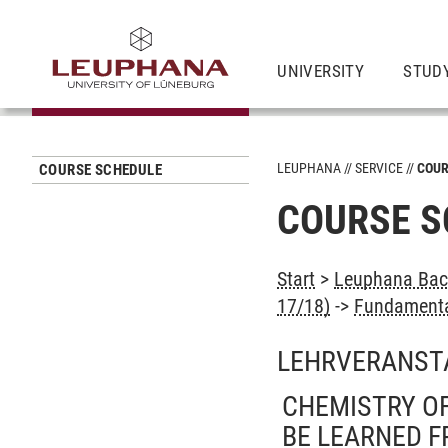
UNIVERSITY
STUD
LEUPHANA
SERVICE
COUR
COURSE SCHEDULE
COURSE S
Start
>
Leuphana Bach
17/18)
->
Fundamental
LEHRVERANST
CHEMISTRY OF
BE LEARNED F