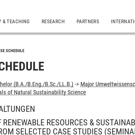
Y & TEACHING
RESEARCH
PARTNERS
INTERNAT
SE SCHEDULE
CHEDULE
elor (B.A./B.Eng./B.Sc./LL.B.)
->
Major Umweltwissensc
s of Natural Sustainability Science
ALTUNGEN
 RENEWABLE RESOURCES & SUSTAINABI
ROM SELECTED CASE STUDIES
(SEMINA