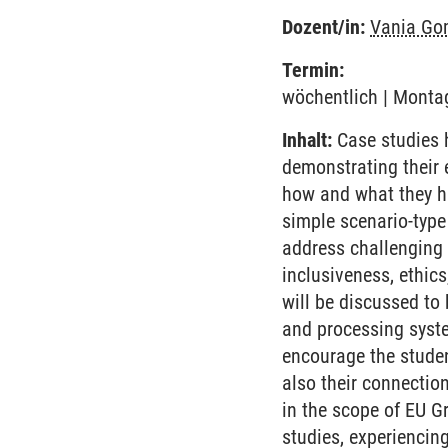
Dozent/in:
Vania Gom
Termin:
wöchentlich | Montag
Inhalt:
Case studies h
demonstrating their 
how and what they ha
simple scenario-type
address challenging t
inclusiveness, ethics
will be discussed to 
and processing syste
encourage the studen
also their connection
in the scope of EU G
studies, experiencing