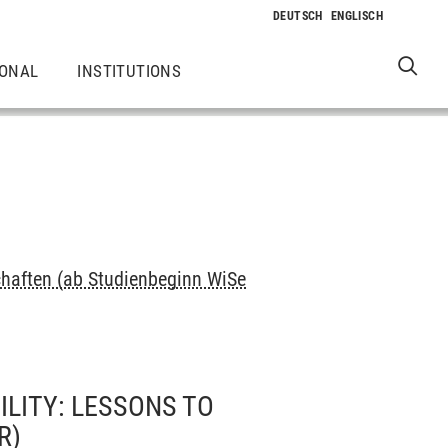
IONAL
INSTITUTIONS
haften (ab Studienbeginn WiSe
LITY: LESSONS TO
R)