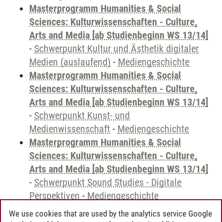
Masterprogramm Humanities & Social
Sciences: Kulturwissenschaften - Culture,
Arts and Media [ab Studienbeginn WS 13/14]
-
Schwerpunkt Kultur und Ästhetik digitaler
Medien (auslaufend)
-
Mediengeschichte
Masterprogramm Humanities & Social
Sciences: Kulturwissenschaften - Culture,
Arts and Media [ab Studienbeginn WS 13/14]
-
Schwerpunkt Kunst- und
Medienwissenschaft
-
Mediengeschichte
Masterprogramm Humanities & Social
Sciences: Kulturwissenschaften - Culture,
Arts and Media [ab Studienbeginn WS 13/14]
-
Schwerpunkt Sound Studies - Digitale
Perspektiven
-
Mediengeschichte
We use cookies that are used by the analytics service Google