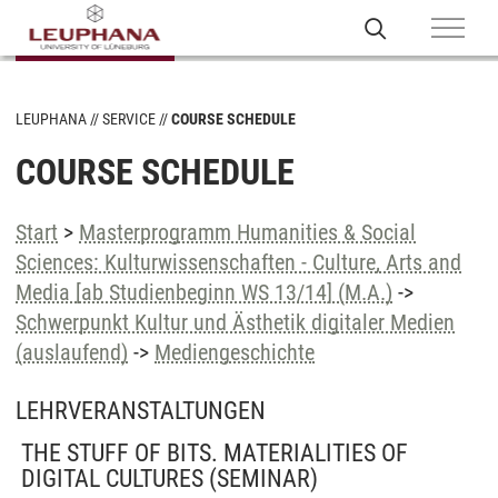
LEUPHANA
SERVICE
COURSE SCHEDULE
COURSE SCHEDULE
Start
>
Masterprogramm Humanities & Social
Sciences: Kulturwissenschaften - Culture, Arts and
Media [ab Studienbeginn WS 13/14] (M.A.)
->
Schwerpunkt Kultur und Ästhetik digitaler Medien
(auslaufend)
->
Mediengeschichte
LEHRVERANSTALTUNGEN
THE STUFF OF BITS. MATERIALITIES OF
DIGITAL CULTURES
(SEMINAR)