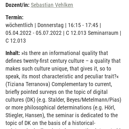
Dozent/in:
Sebastian Vehlken
Termin:
wöchentlich | Donnerstag | 16:15 - 17:45 |
05.04.2022 - 05.07.2022 | C 12.013 Seminarraum |
C 12.013
Inhalt:
»Is there an informational quality that
defines twenty-first century culture – a quality that
makes such culture unique, that gives it, so to
speak, its most characteristic and peculiar trait?«
(Tiziana Terranova) Complementary to current,
briefly pointed surveys on the topic of digital
cultures (DK) (e.g. Stalder, Beyes/Metelmann/Pias)
or more philosophical determinations (e.g. Hörl,
Stiegler, Hansen), the seminar is dedicated to the
topic of DK on the basis of a historical-