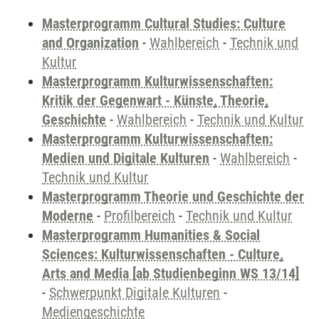
Masterprogramm Cultural Studies: Culture
and Organization
-
Wahlbereich
-
Technik und
Kultur
Masterprogramm Kulturwissenschaften:
Kritik der Gegenwart - Künste, Theorie,
Geschichte
-
Wahlbereich
-
Technik und Kultur
Masterprogramm Kulturwissenschaften:
Medien und Digitale Kulturen
-
Wahlbereich
-
Technik und Kultur
Masterprogramm Theorie und Geschichte der
Moderne
-
Profilbereich
-
Technik und Kultur
Masterprogramm Humanities & Social
Sciences: Kulturwissenschaften - Culture,
Arts and Media [ab Studienbeginn WS 13/14]
-
Schwerpunkt Digitale Kulturen
-
Mediengeschichte