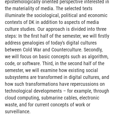
epistemologically oriented perspective interested in
the materiality of media. The selected texts
illuminate the sociological, political and economic
contexts of DK in addition to aspects of media
culture studies. Our approach is divided into three
steps: In the first half of the semester, we will firstly
address genalogies of today's digital cultures
between Cold War and Counterculture. Secondly,
we will focus on basic concepts such as algorithm,
code, or software. Third, in the second half of the
semester, we will examine how existing social
subsystems are transformed in digital cultures, and
how such transformations have repercussions on
technological developments – for example, through
cloud computing, submarine cables, electronic
waste, and for current concepts of work or
surveillance.