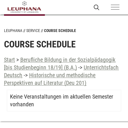
LEUPHANA
SERVICE
COURSE SCHEDULE
COURSE SCHEDULE
Start
>
Berufliche Bildung in der Sozialpädagogik
[bis Studienbeginn 18/19] (B.A.)
->
Unterrichtsfach
Deutsch
->
Historische und methodische
Perspektiven auf Literatur (Deu 201)
Keine Veranstaltungen im aktuellen Semester
vorhanden