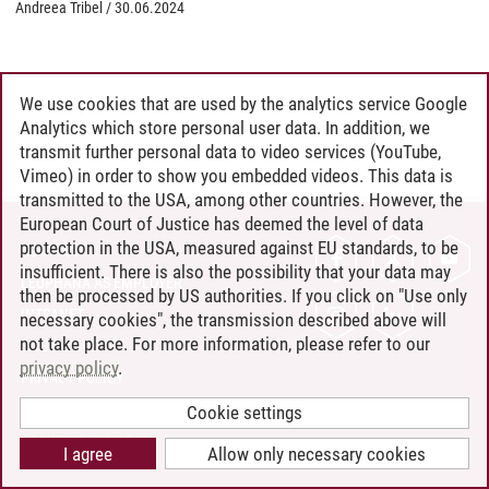
Andreea Tribel
/
30.06.2024
We use cookies that are used by the analytics service Google
Analytics which store personal user data. In addition, we
transmit further personal data to video services (YouTube,
Vimeo) in order to show you embedded videos. This data is
transmitted to the USA, among other countries. However, the
European Court of Justice has deemed the level of data
protection in the USA, measured against EU standards, to be
CONTACT
insufficient. There is also the possibility that your data may
LEUPHANA AS EMPLOYER
then be processed by US authorities. If you click on "Use only
INTRANET
necessary cookies", the transmission described above will
not take place. For more information, please refer to our
SITE NOTICE
privacy policy
.
PRIVACY POLICY
ACCESSIBILITY
Cookie settings
COOKIE SETTINGS
I agree
Allow only necessary cookies