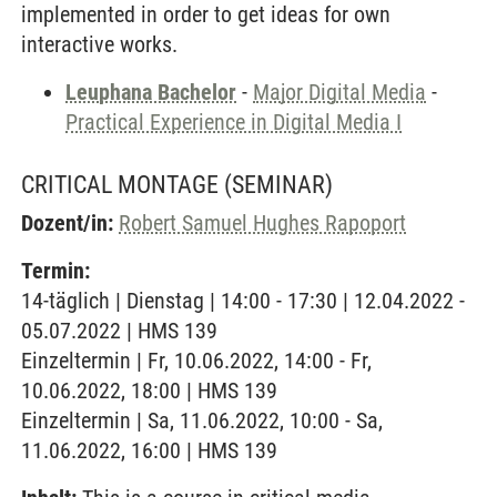
implemented in order to get ideas for own
interactive works.
Leuphana Bachelor
-
Major Digital Media
-
Practical Experience in Digital Media I
CRITICAL MONTAGE
(SEMINAR)
Dozent/in:
Robert Samuel Hughes Rapoport
Termin:
14-täglich | Dienstag | 14:00 - 17:30 | 12.04.2022 -
05.07.2022 | HMS 139
Einzeltermin | Fr, 10.06.2022, 14:00 - Fr,
10.06.2022, 18:00 | HMS 139
Einzeltermin | Sa, 11.06.2022, 10:00 - Sa,
11.06.2022, 16:00 | HMS 139