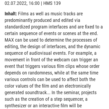
02.07.2022, 16:00 | HMS 139
Inhalt:
Films as well as music tracks are
predominantly produced and edited via
standardized program interfaces and are fixed to a
certain sequence of events or scenes at the end.
MAX can be used to determine the processes of
editing, the design of interfaces, and the dynamic
sequence of audiovisual events. For example, a
movement in front of the webcam can trigger an
event that triggers various film clips whose order
depends on randomness, while at the same time
various controls can be used to affect both the
color values of the film and an electronically
generated soundtrack... In the seminar, projects
such as the creation of a step sequencer, a
synthesizer or an interactive film will be