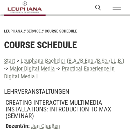
LEUPHANA
SERVICE
COURSE SCHEDULE
COURSE SCHEDULE
Start
>
Leuphana Bachelor (B.A./B.Eng./B.Sc./LL.B.)
->
Major Digital Media
->
Practical Experience in
Digital Media I
LEHRVERANSTALTUNGEN
CREATING INTERACTIVE MULTIMEDIA
INSTALLATIONS: INTRODUCTION TO MAX
(SEMINAR)
Dozent/in:
Jan Claußen