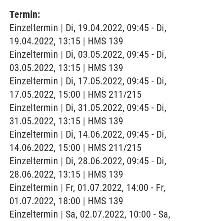
Termin:
Einzeltermin | Di, 19.04.2022, 09:45 - Di,
19.04.2022, 13:15 | HMS 139
Einzeltermin | Di, 03.05.2022, 09:45 - Di,
03.05.2022, 13:15 | HMS 139
Einzeltermin | Di, 17.05.2022, 09:45 - Di,
17.05.2022, 15:00 | HMS 211/215
Einzeltermin | Di, 31.05.2022, 09:45 - Di,
31.05.2022, 13:15 | HMS 139
Einzeltermin | Di, 14.06.2022, 09:45 - Di,
14.06.2022, 15:00 | HMS 211/215
Einzeltermin | Di, 28.06.2022, 09:45 - Di,
28.06.2022, 13:15 | HMS 139
Einzeltermin | Fr, 01.07.2022, 14:00 - Fr,
01.07.2022, 18:00 | HMS 139
Einzeltermin | Sa, 02.07.2022, 10:00 - Sa,