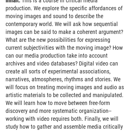
Inhalt:
This is a course in critical media
production. We explore the specific affordances of
moving images and sound to describe the
contemporary world. We will ask how sequential
images can be said to make a coherent argument?
What are the new possibilities for expressing
current subjectivities with the moving image? How
can our media production take into account
archives and video databases? Digital video can
create all sorts of experimental associations,
narratives, atmospheres, rhythms and stories. We
will focus on treating moving images and audio as
artistic materials to be collected and manipulated.
We will learn how to move between free-form
discovery and more systematic organization--
working with video requires both. Finally, we will
study how to gather and assemble media critically