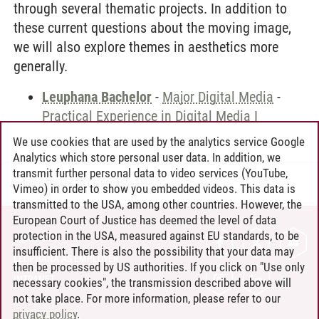
through several thematic projects. In addition to
these current questions about the moving image,
we will also explore themes in aesthetics more
generally.
Leuphana Bachelor
-
Major Digital Media
-
Practical Experience in Digital Media I
We use cookies that are used by the analytics service Google
Analytics which store personal user data. In addition, we
transmit further personal data to video services (YouTube,
Andreea Tribel
/
30.06.2024
Vimeo) in order to show you embedded videos. This data is
transmitted to the USA, among other countries. However, the
European Court of Justice has deemed the level of data
protection in the USA, measured against EU standards, to be
CONTACT
insufficient. There is also the possibility that your data may
LEUPHANA AS EMPLOYER
then be processed by US authorities. If you click on "Use only
INTRANET
necessary cookies", the transmission described above will
not take place. For more information, please refer to our
SITE NOTICE
privacy policy
.