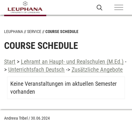
LEUPHANA
SERVICE
COURSE SCHEDULE
COURSE SCHEDULE
Start
>
Lehramt an Haupt- und Realschulen (M.Ed.)
-
>
Unterrichtsfach Deutsch
->
Zusätzliche Angebote
Keine Veranstaltungen im aktuellen Semester
vorhanden
Andreea Tribel
/
30.06.2024