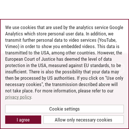
We use cookies that are used by the analytics service Google
Analytics which store personal user data. In addition, we
transmit further personal data to video services (YouTube,
Vimeo) in order to show you embedded videos. This data is
transmitted to the USA, among other countries. However, the
European Court of Justice has deemed the level of data
protection in the USA, measured against EU standards, to be
CONTACT
insufficient. There is also the possibility that your data may
LEUPHANA AS EMPLOYER
then be processed by US authorities. If you click on "Use only
INTRANET
necessary cookies", the transmission described above will
not take place. For more information, please refer to our
SITE NOTICE
privacy policy
.
PRIVACY POLICY
ACCESSIBILITY
Cookie settings
COOKIE SETTINGS
I agree
Allow only necessary cookies