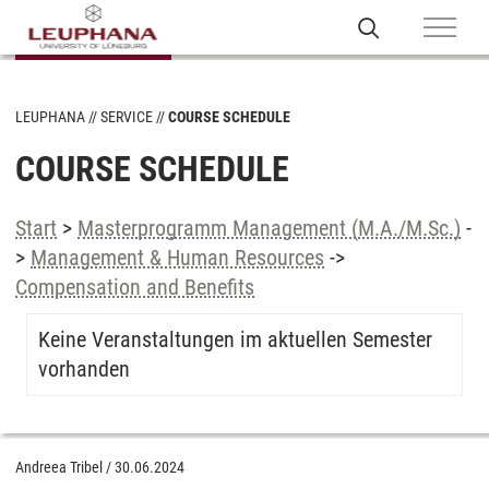
LEUPHANA
SERVICE
COURSE SCHEDULE
COURSE SCHEDULE
Start
>
Masterprogramm Management (M.A./M.Sc.)
-
>
Management & Human Resources
->
Compensation and Benefits
Keine Veranstaltungen im aktuellen Semester
vorhanden
Andreea Tribel
/
30.06.2024