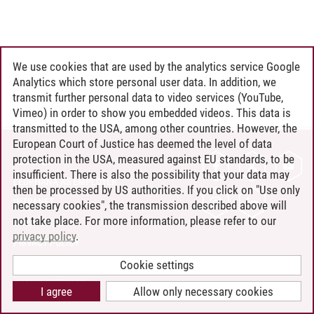
We use cookies that are used by the analytics service Google
Analytics which store personal user data. In addition, we
transmit further personal data to video services (YouTube,
Vimeo) in order to show you embedded videos. This data is
transmitted to the USA, among other countries. However, the
European Court of Justice has deemed the level of data
protection in the USA, measured against EU standards, to be
CONTACT
insufficient. There is also the possibility that your data may
LEUPHANA AS EMPLOYER
then be processed by US authorities. If you click on "Use only
INTRANET
necessary cookies", the transmission described above will
not take place. For more information, please refer to our
SITE NOTICE
privacy policy
.
PRIVACY POLICY
ACCESSIBILITY
Cookie settings
COOKIE SETTINGS
I agree
Allow only necessary cookies