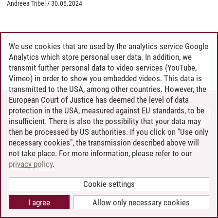
Andreea Tribel
/
30.06.2024
We use cookies that are used by the analytics service Google
Analytics which store personal user data. In addition, we
transmit further personal data to video services (YouTube,
Vimeo) in order to show you embedded videos. This data is
transmitted to the USA, among other countries. However, the
European Court of Justice has deemed the level of data
protection in the USA, measured against EU standards, to be
CONTACT
insufficient. There is also the possibility that your data may
LEUPHANA AS EMPLOYER
then be processed by US authorities. If you click on "Use only
INTRANET
necessary cookies", the transmission described above will
not take place. For more information, please refer to our
SITE NOTICE
privacy policy
.
PRIVACY POLICY
ACCESSIBILITY
Cookie settings
COOKIE SETTINGS
I agree
Allow only necessary cookies