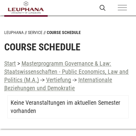
LEUPHANA
SERVICE
COURSE SCHEDULE
COURSE SCHEDULE
Start
>
Masterprogramm Governance & Law:
Staatswissenschaften - Public Economics, Law and
Politics (M.A.)
->
Vertiefung
->
Internationale
Beziehungen und Demokratie
Keine Veranstaltungen im aktuellen Semester
vorhanden