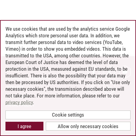
We use cookies that are used by the analytics service Google
Analytics which store personal user data. In addition, we
transmit further personal data to video services (YouTube,
Vimeo) in order to show you embedded videos. This data is
transmitted to the USA, among other countries. However, the
European Court of Justice has deemed the level of data
protection in the USA, measured against EU standards, to be
CONTACT
insufficient. There is also the possibility that your data may
LEUPHANA AS EMPLOYER
then be processed by US authorities. If you click on "Use only
INTRANET
necessary cookies", the transmission described above will
not take place. For more information, please refer to our
SITE NOTICE
privacy policy
.
PRIVACY POLICY
ACCESSIBILITY
Cookie settings
COOKIE SETTINGS
I agree
Allow only necessary cookies