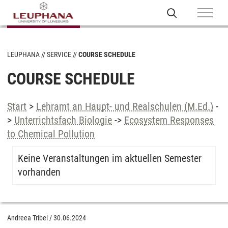
LEUPHANA
SERVICE
COURSE SCHEDULE
COURSE SCHEDULE
Start
>
Lehramt an Haupt- und Realschulen (M.Ed.)
-
>
Unterrichtsfach Biologie
->
Ecosystem Responses
to Chemical Pollution
Keine Veranstaltungen im aktuellen Semester
vorhanden
Andreea Tribel
/
30.06.2024